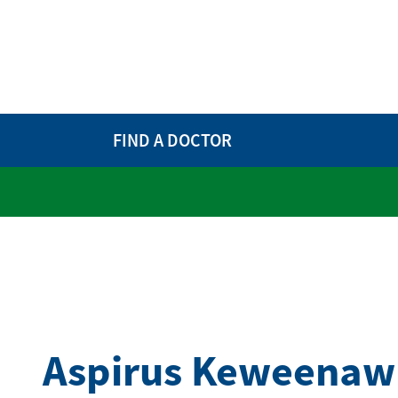
FIND A DOCTOR
Aspirus Keweenaw