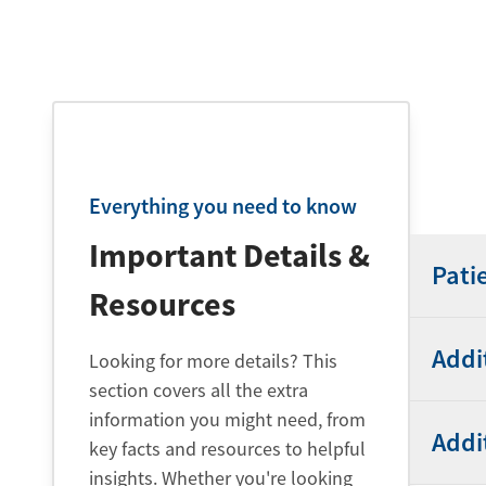
Everything you need to know
Important Details &
Pati
Resources
Addi
Looking for more details? This
section covers all the extra
information you might need, from
Addi
key facts and resources to helpful
insights. Whether you're looking