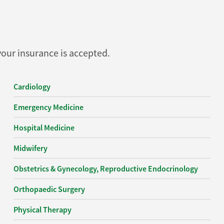
 your insurance is accepted.
Cardiology
Emergency Medicine
Hospital Medicine
Midwifery
Obstetrics & Gynecology, Reproductive Endocrinology
Orthopaedic Surgery
Physical Therapy