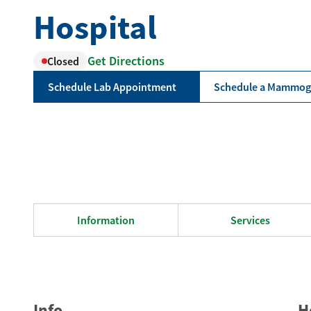
Hospital
Get Directions
Closed
Schedule Lab Appointment
Schedule a Mammo
Information
Services
Info
H