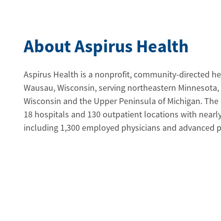
About Aspirus Health
Aspirus Health is a nonprofit, community-directed h
Wausau, Wisconsin, serving northeastern Minnesota,
Wisconsin and the Upper Peninsula of Michigan. The
18 hospitals and 130 outpatient locations with near
including 1,300 employed physicians and advanced pra