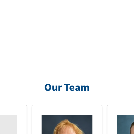
Our Team