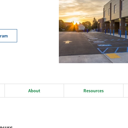
gram
About
Resources
ours