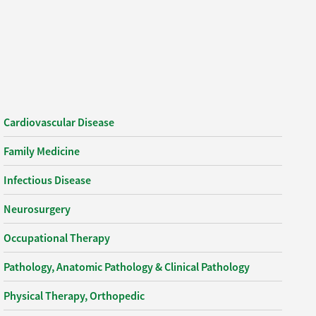
Cardiovascular Disease
Family Medicine
Infectious Disease
Neurosurgery
Occupational Therapy
Pathology, Anatomic Pathology & Clinical Pathology
Physical Therapy, Orthopedic