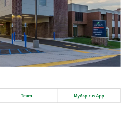
Team
MyAspirus App