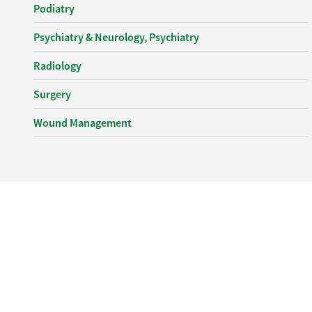
Podiatry
Psychiatry & Neurology, Psychiatry
Radiology
Surgery
Wound Management