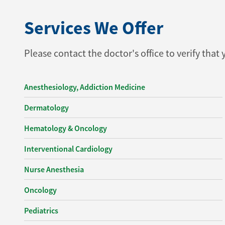
Services We Offer
Please contact the doctor's office to verify that
Anesthesiology, Addiction Medicine
Dermatology
Hematology & Oncology
Interventional Cardiology
Nurse Anesthesia
Oncology
Pediatrics