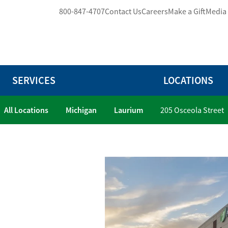
800-847-4707
Contact Us
Careers
Make a Gift
Media
SERVICES
LOCATIONS
All Locations
Michigan
Laurium
205 Osceola Street