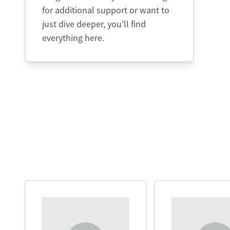
for additional support or want to
just dive deeper, you'll find
everything here.