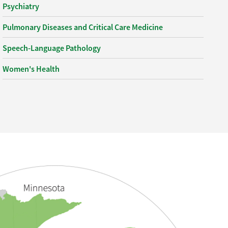
Psychiatry
Pulmonary Diseases and Critical Care Medicine
Speech-Language Pathology
Women's Health