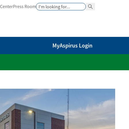
Search
 Center
Press Room
Search Button
MyAspirus Login