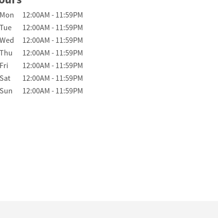
Day of the Week
Hours
Mon
12:00AM
-
11:59PM
Tue
12:00AM
-
11:59PM
Wed
12:00AM
-
11:59PM
Thu
12:00AM
-
11:59PM
Fri
12:00AM
-
11:59PM
Sat
12:00AM
-
11:59PM
Sun
12:00AM
-
11:59PM