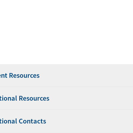
ent Resources
tional Resources
tional Contacts