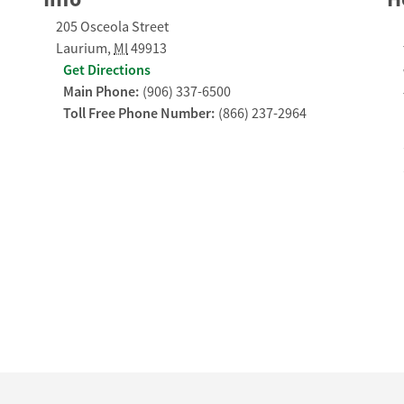
205 Osceola Street
Laurium
,
MI
49913
Get Directions
Main Phone:
(906) 337-6500
Toll Free Phone Number:
(866) 237-2964