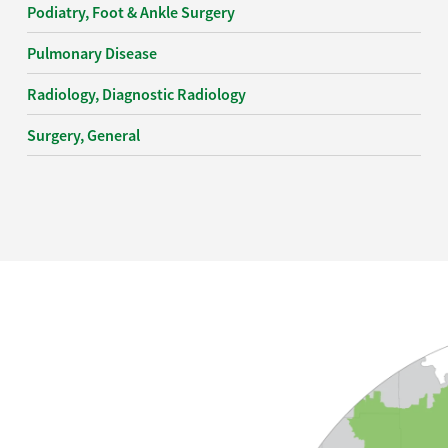
Podiatry, Foot & Ankle Surgery
Pulmonary Disease
Radiology, Diagnostic Radiology
Surgery, General