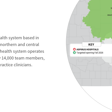
ealth system based in
 northern and central
 health system operates
ly 14,000 team members,
ctice clinicians.