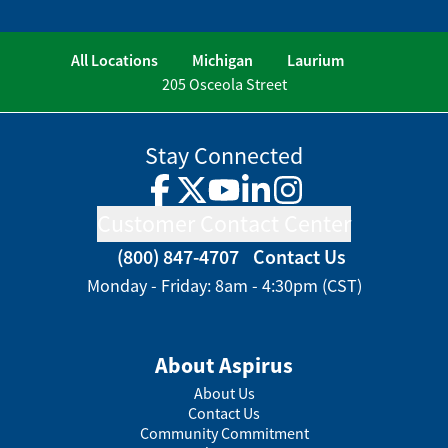
All Locations
Michigan
Laurium
205 Osceola Street
Stay Connected
Facebook
Twitter
YouTube
LinkedIn
Instagram
Customer Contact Center
(800) 847-4707
Contact Us
Monday - Friday: 8am - 4:30pm (CST)
About Aspirus
About Us
Contact Us
Community Commitment