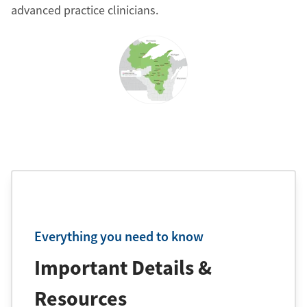
advanced practice clinicians.
Everything you need to know
Important Details &
Resources