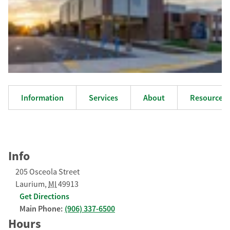
Information
Services
About
Resources
Info
205 Osceola Street
Laurium
,
MI
49913
Get Directions
Main Phone:
(906) 337-6500
Hours