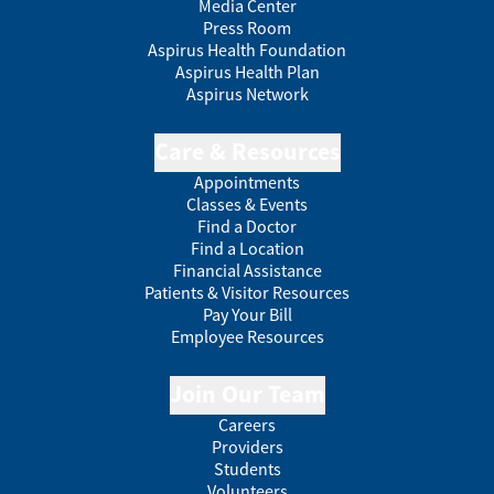
Media Center
Press Room
Aspirus Health Foundation
Aspirus Health Plan
Aspirus Network
Care & Resources
Appointments
Classes & Events
Find a Doctor
Find a Location
Financial Assistance
Patients & Visitor Resources
Pay Your Bill
Employee Resources
Join Our Team
Careers
Providers
Students
Volunteers