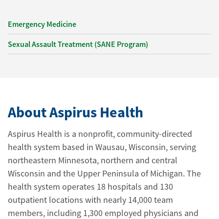
Emergency Medicine
Sexual Assault Treatment (SANE Program)
About Aspirus Health
Aspirus Health is a nonprofit, community-directed
health system based in Wausau, Wisconsin, serving
northeastern Minnesota, northern and central
Wisconsin and the Upper Peninsula of Michigan. The
health system operates 18 hospitals and 130
outpatient locations with nearly 14,000 team
members, including 1,300 employed physicians and