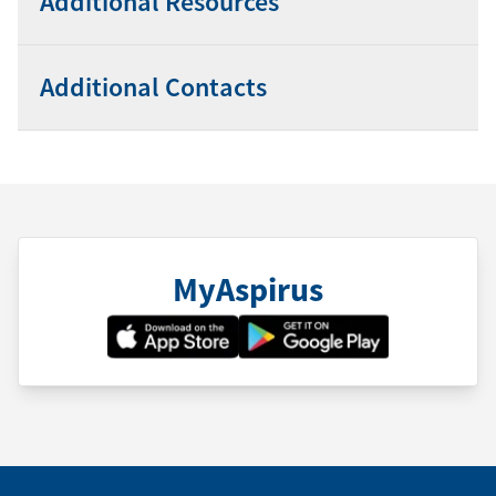
Additional Resources
Additional Contacts
MyAspirus