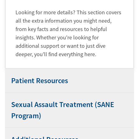
Looking for more details? This section covers
all the extra information you might need,
from key facts and resources to helpful
insights. Whether you're looking for
additional support or want to just dive
deeper, you'll find everything here.
Patient Resources
Sexual Assault Treatment (SANE
Program)