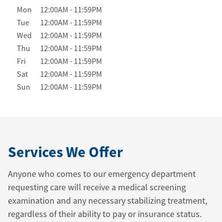
Day of the Week
Hours
Mon
12:00AM
-
11:59PM
Tue
12:00AM
-
11:59PM
Wed
12:00AM
-
11:59PM
Thu
12:00AM
-
11:59PM
Fri
12:00AM
-
11:59PM
Sat
12:00AM
-
11:59PM
Sun
12:00AM
-
11:59PM
Services We Offer
Anyone who comes to our emergency department
requesting care will receive a medical screening
examination and any necessary stabilizing treatment,
regardless of their ability to pay or insurance status.