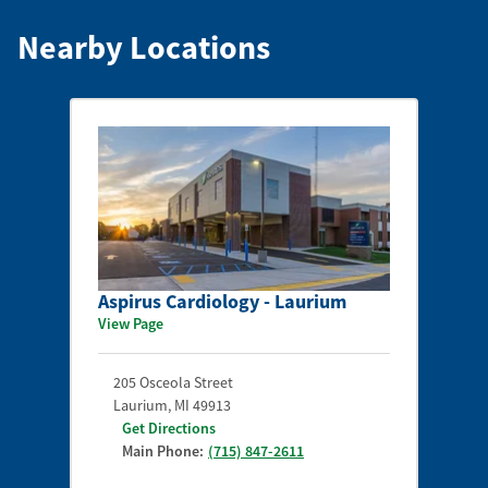
Nearby Locations
Aspirus Cardiology - Laurium
View Page
205 Osceola Street
Laurium
,
MI
49913
Get Directions
Main Phone:
(715) 847-2611