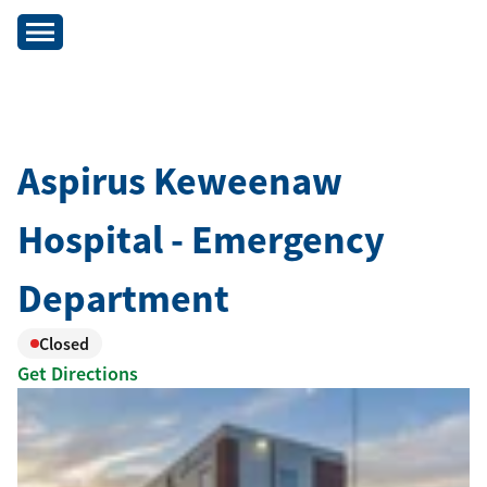
Aspirus Keweenaw
Hospital - Emergency
Department
Closed
Get Directions