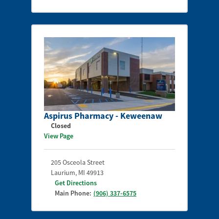
Aspirus Pharmacy - Keweenaw
Closed
View Page
205 Osceola Street
Laurium
,
MI
49913
Get Directions
Main Phone:
(906) 337-6575