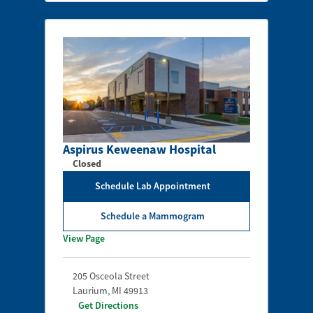
Aspirus Keweenaw Hospital
Closed
Schedule Lab Appointment
Schedule a Mammogram
View Page
205 Osceola Street
Laurium
,
MI
49913
Get Directions