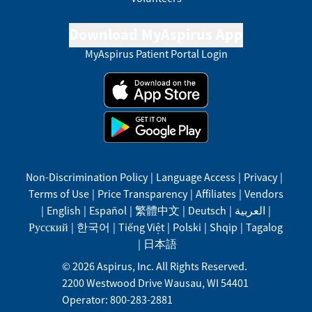
Download MyAspirus App
MyAspirus Patient Portal Login
Non-Discrimination Policy
|
Language Access
|
Privacy
|
Terms of Use
|
Price Transparency
|
Affiliates
|
Vendors
|
English
|
Español
|
繁體中文
|
Deutsch
|
العربية
|
Русский
|
한국어
|
Tiếng Việt
|
Polski
|
Shqip
|
Tagalog
|
日本語
©
2026
Aspirus, Inc. All Rights Reserved.
2200 Westwood Drive
Wausau
,
WI
54401
Operator: 800-283-2881