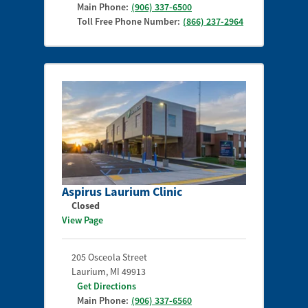
Main Phone:
(906) 337-6500
Toll Free Phone Number:
(866) 237-2964
Aspirus Laurium Clinic
Closed
View Page
205 Osceola Street
Laurium
,
MI
49913
Get Directions
Main Phone:
(906) 337-6560