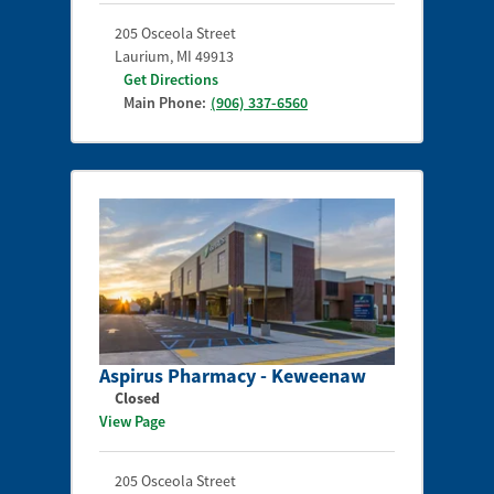
205 Osceola Street
Laurium
,
MI
49913
Get Directions
Main Phone:
(906) 337-6560
Aspirus Pharmacy - Keweenaw
Closed
View Page
205 Osceola Street