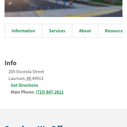
Information
Services
About
Resources
Info
205 Osceola Street
Laurium
,
MI
49913
Get Directions
Main Phone:
(715) 847-2611