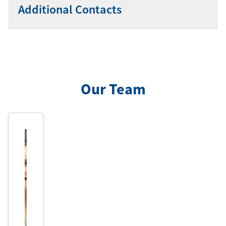
Additional Contacts
Our Team