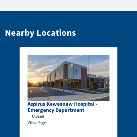
Nearby Locations
Aspirus Keweenaw Hospital -
Emergency Department
Closed
View Page