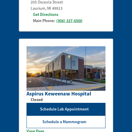
205 Osceola Street
Laurium
,
MI
49913
Get Directions
Main Phone:
(906) 337-6500
Aspirus Keweenaw Hospital
Closed
Schedule Lab Appointment
Schedule a Mammogram
View Page