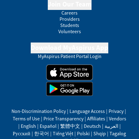
Join Our Team
Careers
Providers
Students
Volunteers
Download MyAspirus App
MyAspirus Patient Portal Login
Non-Discrimination Policy
|
Language Access
|
Privacy
|
Terms of Use
|
Price Transparency
|
Affiliates
|
Vendors
|
English
|
Español
|
繁體中文
|
Deutsch
|
العربية
|
Русский
|
한국어
|
Tiếng Việt
|
Polski
|
Shqip
|
Tagalog