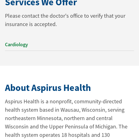
Services We Offer
Please contact the doctor's office to verify that your
insurance is accepted.
Cardiology
About Aspirus Health
Aspirus Health is a nonprofit, community-directed
health system based in Wausau, Wisconsin, serving
northeastern Minnesota, northern and central
Wisconsin and the Upper Peninsula of Michigan. The
health system operates 18 hospitals and 130