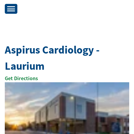
Aspirus Cardiology -
Laurium
Get Directions