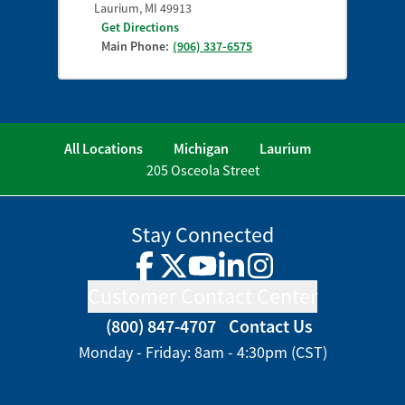
Laurium
,
MI
49913
Get Directions
Main Phone:
(906) 337-6575
All Locations
Michigan
Laurium
205 Osceola Street
Stay Connected
Facebook
Twitter
YouTube
LinkedIn
Instagram
Customer Contact Center
(800) 847-4707
Contact Us
Monday - Friday: 8am - 4:30pm (CST)