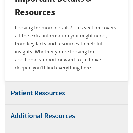
Resources
Looking for more details? This section covers
all the extra information you might need,
from key facts and resources to helpful
insights. Whether you're looking for
additional support or want to just dive
deeper, you'll find everything here.
Patient Resources
Additional Resources