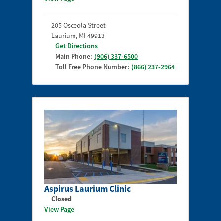
205 Osceola Street
Laurium
,
MI
49913
Get Directions
Main Phone:
(906) 337-6500
Toll Free Phone Number:
(866) 237-2964
Aspirus Laurium Clinic
Closed
View Page