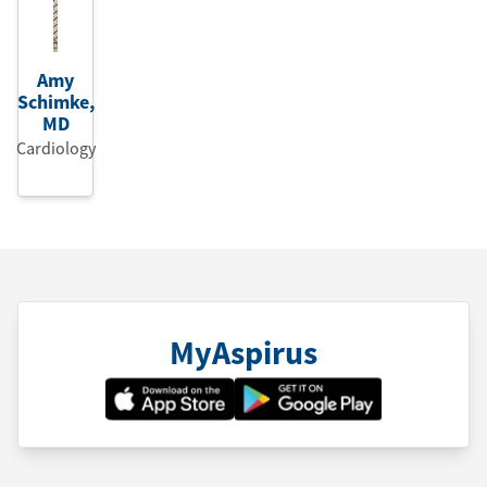
Amy
Schimke
,
MD
Cardiology
MyAspirus