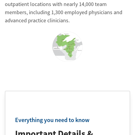
outpatient locations with nearly 14,000 team
members, including 1,300 employed physicians and
advanced practice clinicians.
Everything you need to know
Important Details &