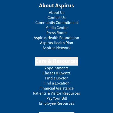
About Aspirus
About Us
Contact Us
Community Commitment
Media Center
Press Room
Aspirus Health Foundation
Aspirus Health Plan
Aspirus Network
Care & Resources
Appointments
Classes & Events
Find a Doctor
Find a Location
Financial Assistance
Patients & Visitor Resources
Pay Your Bill
Employee Resources