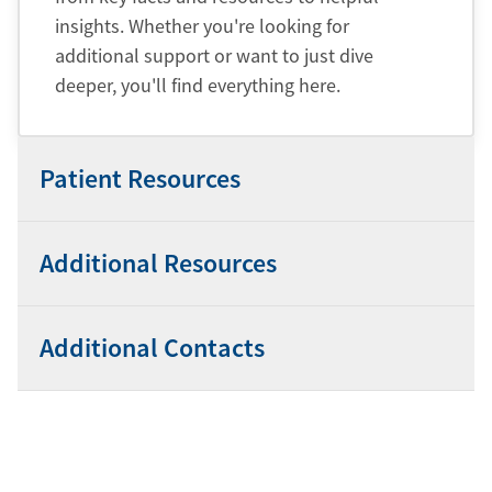
insights. Whether you're looking for
additional support or want to just dive
deeper, you'll find everything here.
Patient Resources
Additional Resources
Additional Contacts