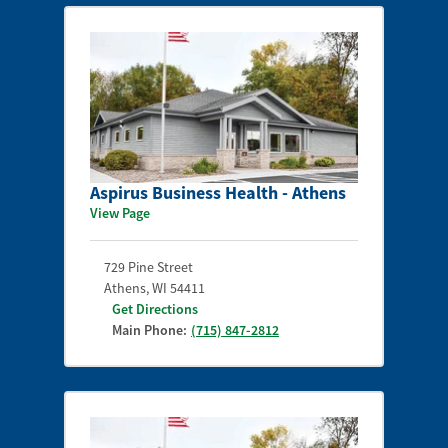
Aspirus Business Health - Athens
View Page
729 Pine Street
Athens
,
WI
54411
Get Directions
Main Phone:
(715) 847-2812