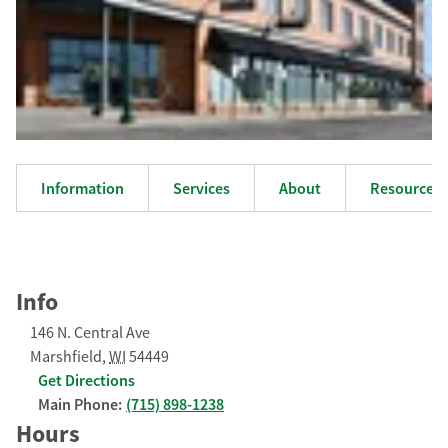
Information
Services
About
Resources
Info
146 N. Central Ave
Marshfield
,
WI
54449
Get Directions
Main Phone:
(715) 898-1238
Hours