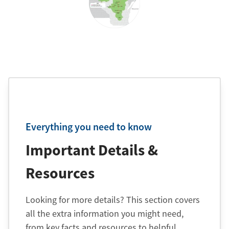
Everything you need to know
Important Details &
Resources
Looking for more details? This section covers
all the extra information you might need,
from key facts and resources to helpful