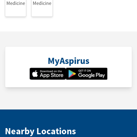
Medicine
Medicine
MyAspirus
Nearby Locations