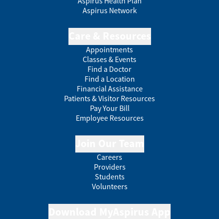
Aspirus Health Plan
Aspirus Network
Care & Resources
Appointments
Classes & Events
Find a Doctor
Find a Location
Financial Assistance
Patients & Visitor Resources
Pay Your Bill
Employee Resources
Join Our Team
Careers
Providers
Students
Volunteers
Download MyAspirus App