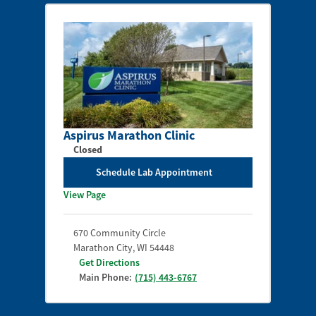
Aspirus Marathon Clinic
Closed
Schedule Lab Appointment
View Page
670 Community Circle
Marathon City
,
WI
54448
Get Directions
Main Phone:
(715) 443-6767