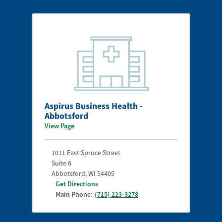
Aspirus Business Health -
Abbotsford
View Page
1011 East Spruce Street
Suite 6
Abbotsford
,
WI
54405
Get Directions
Main Phone:
(715) 223-3278