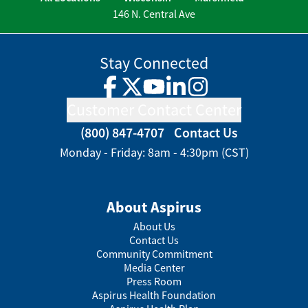
146 N. Central Ave
Stay Connected
Facebook
Twitter
YouTube
LinkedIn
Instagram
Customer Contact Center
(800) 847-4707
Contact Us
Monday - Friday: 8am - 4:30pm (CST)
About Aspirus
About Us
Contact Us
Community Commitment
Media Center
Press Room
Aspirus Health Foundation