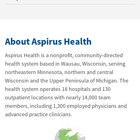
About Aspirus Health
Aspirus Health is a nonprofit, community-directed
health system based in Wausau, Wisconsin, serving
northeastern Minnesota, northern and central
Wisconsin and the Upper Peninsula of Michigan. The
health system operates 18 hospitals and 130
outpatient locations with nearly 14,000 team
members, including 1,300 employed physicians and
advanced practice clinicians.