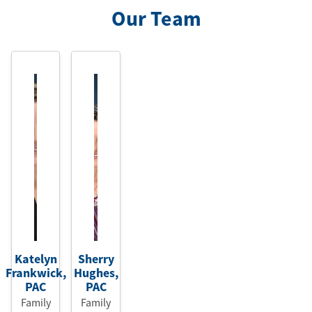
Our Team
Katelyn
Sherry
Frankwick
,
Hughes
,
PAC
PAC
Family
Family