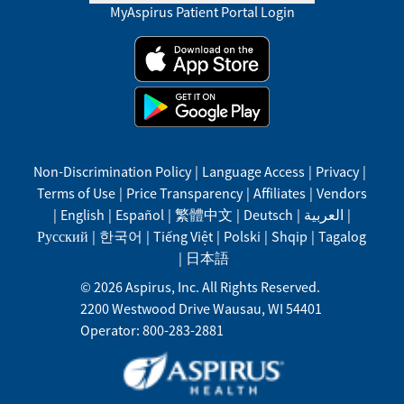
MyAspirus Patient Portal Login
Non-Discrimination Policy
|
Language Access
|
Privacy
|
Terms of Use
|
Price Transparency
|
Affiliates
|
Vendors
|
English
|
Español
|
繁體中文
|
Deutsch
|
العربية
|
Русский
|
한국어
|
Tiếng Việt
|
Polski
|
Shqip
|
Tagalog
|
日本語
©
2026
Aspirus, Inc. All Rights Reserved.
2200 Westwood Drive
Wausau
,
WI
54401
Operator: 800-283-2881