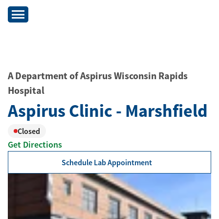
A Department of Aspirus Wisconsin Rapids
Hospital
Aspirus Clinic - Marshfield
Closed
Get Directions
Schedule Lab Appointment