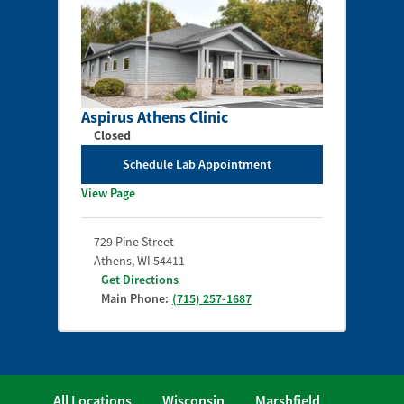
Aspirus Athens Clinic
Closed
Schedule Lab Appointment
View Page
729 Pine Street
Athens
,
WI
54411
Get Directions
Main Phone:
(715) 257-1687
All Locations
Wisconsin
Marshfield