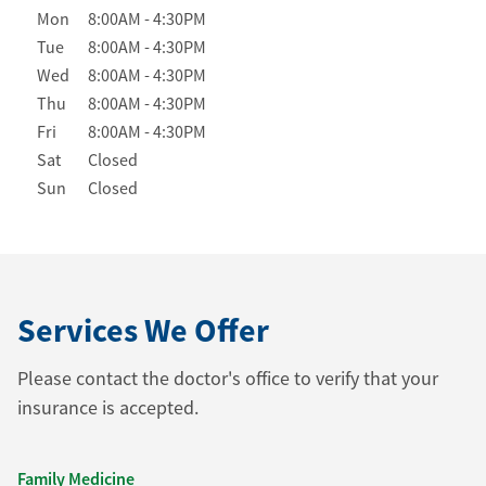
Day of the Week
Hours
Mon
8:00AM
-
4:30PM
Tue
8:00AM
-
4:30PM
Wed
8:00AM
-
4:30PM
Thu
8:00AM
-
4:30PM
Fri
8:00AM
-
4:30PM
Sat
Closed
Sun
Closed
Services We Offer
Please contact the doctor's office to verify that your
insurance is accepted.
Family Medicine