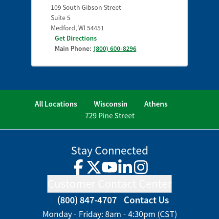
109 South Gibson Street
Suite 5
Medford
,
WI
54451
Get Directions
Main Phone:
(800) 600-8296
All Locations
Wisconsin
Athens
729 Pine Street
Stay Connected
Facebook
Twitter
YouTube
LinkedIn
Instagram
Customer Contact Center
(800) 847-4707
Contact Us
Monday - Friday: 8am - 4:30pm (CST)