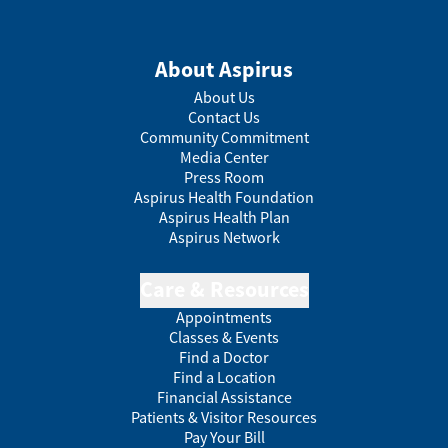
About Aspirus
About Us
Contact Us
Community Commitment
Media Center
Press Room
Aspirus Health Foundation
Aspirus Health Plan
Aspirus Network
Care & Resources
Appointments
Classes & Events
Find a Doctor
Find a Location
Financial Assistance
Patients & Visitor Resources
Pay Your Bill