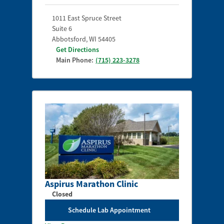
1011 East Spruce Street
Suite 6
Abbotsford
,
WI
54405
Get Directions
Main Phone:
(715) 223-3278
Aspirus Marathon Clinic
Closed
Schedule Lab Appointment