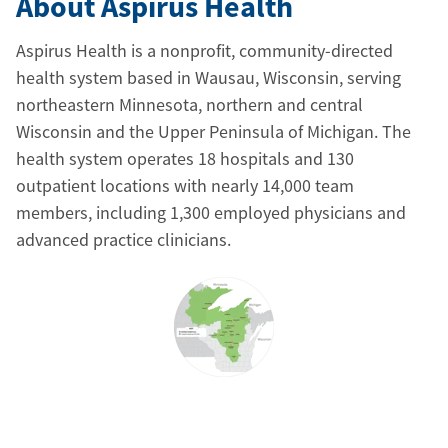
About Aspirus Health
Aspirus Health is a nonprofit, community-directed
health system based in Wausau, Wisconsin, serving
northeastern Minnesota, northern and central
Wisconsin and the Upper Peninsula of Michigan. The
health system operates 18 hospitals and 130
outpatient locations with nearly 14,000 team
members, including 1,300 employed physicians and
advanced practice clinicians.