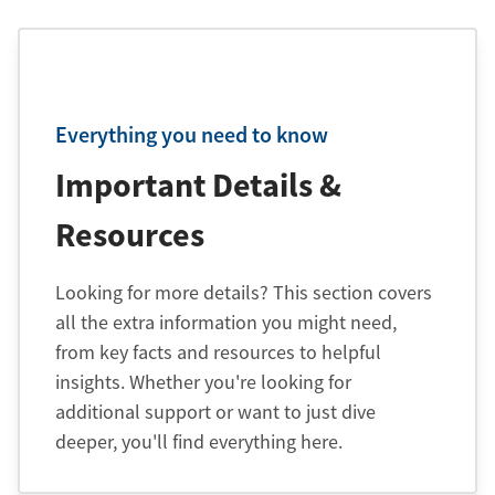
Everything you need to know
Important Details &
Resources
Looking for more details? This section covers
all the extra information you might need,
from key facts and resources to helpful
insights. Whether you're looking for
additional support or want to just dive
deeper, you'll find everything here.