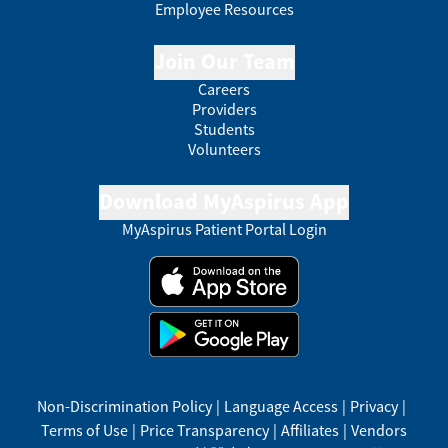
Employee Resources
Join Our Team
Careers
Providers
Students
Volunteers
Download MyAspirus App
MyAspirus Patient Portal Login
Non-Discrimination Policy
|
Language Access
|
Privacy
|
Terms of Use
|
Price Transparency
|
Affiliates
|
Vendors