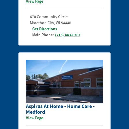
View Page
670 Community Circle
Marathon City
,
WI
54448
Get Directions
Main Phone:
(715) 443-6767
Aspirus At Home - Home Care -
Medford
View Page