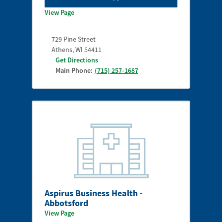
View Page
729 Pine Street
Athens
,
WI
54411
Get Directions
Main Phone:
(715) 257-1687
Aspirus Business Health -
Abbotsford
View Page