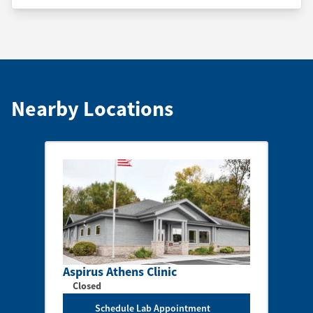
Nearby Locations
Aspirus Athens Clinic
Closed
Schedule Lab Appointment