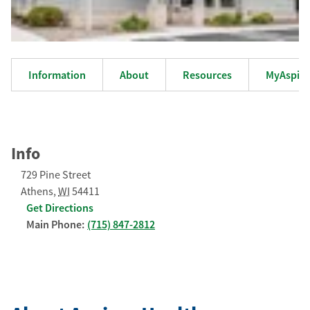
Information
About
Resources
MyAspiru
Info
729 Pine Street
Athens
,
WI
54411
Get Directions
Main Phone:
(715) 847-2812