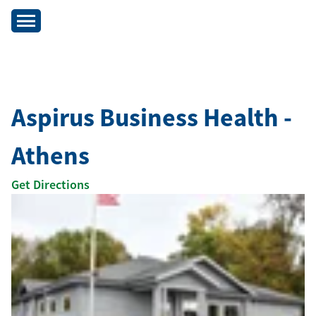
Aspirus Business Health -
Athens
Get Directions