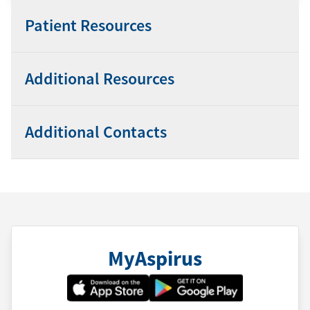
Patient Resources
Additional Resources
Additional Contacts
MyAspirus