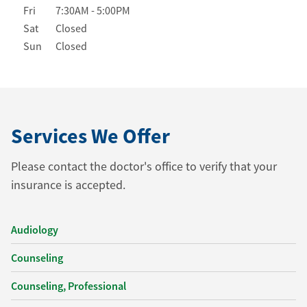
Fri
7:30AM
-
5:00PM
Sat
Closed
Sun
Closed
Services We Offer
Please contact the doctor's office to verify that your
insurance is accepted.
Audiology
Counseling
Counseling, Professional