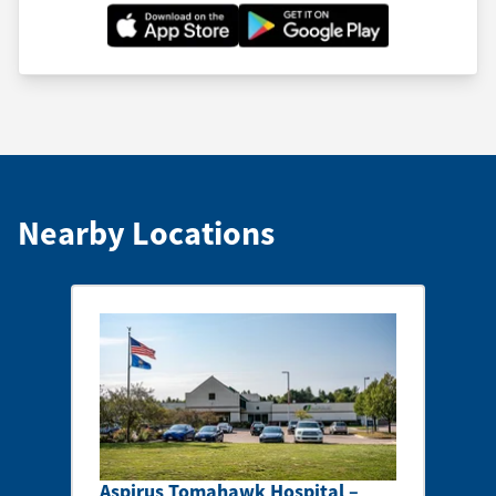
Nearby Locations
Aspirus Tomahawk Hospital –