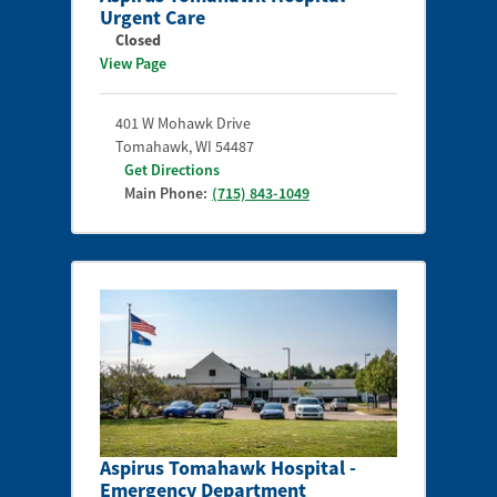
Urgent Care
Closed
View Page
401 W Mohawk Drive
Tomahawk
,
WI
54487
Get Directions
Main Phone:
(715) 843-1049
Aspirus Tomahawk Hospital -
Emergency Department