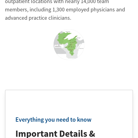
outpatient locations with nearly 14,000 team
members, including 1,300 employed physicians and
advanced practice clinicians.
Everything you need to know
Important Details &