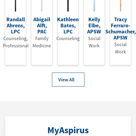
Randall
Abigail
Kathleen
Kelly
Tracy
Ahrens
,
Alft
,
Bates
,
Elbe
,
Ferraro-
LPC
PAC
LPC
APSW
Schumacher
,
APSW
Counseling,
Family
Counseling
Social
Social
Professional
Medicine
Work
Work
View All
MyAspirus