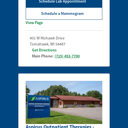
Schedule Lab Appointment
Schedule a Mammogram
View Page
401 W Mohawk Drive
Tomahawk
,
WI
54487
Get Directions
Main Phone:
(715) 453-7700
Aspirus Outpatient Therapies -