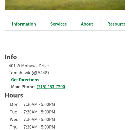
Information
Services
About
Resources
Info
401 W Mohawk Drive
Tomahawk
,
WI
54487
Get Directions
Main Phone:
(715) 453-7200
Hours
Day of the Week
Hours
Mon
7:30AM
-
5:00PM
Tue
7:30AM
-
5:00PM
Wed
7:30AM
-
5:00PM
Thu
7:30AM
-
5:00PM