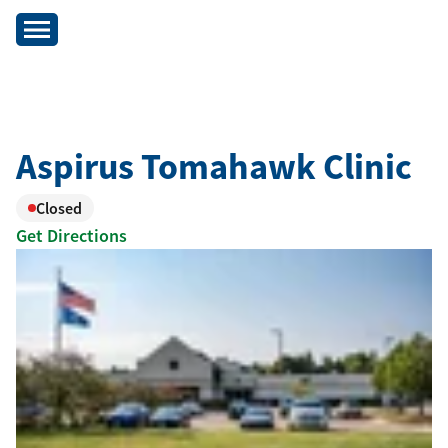
Aspirus Tomahawk Clinic
Closed
Get Directions