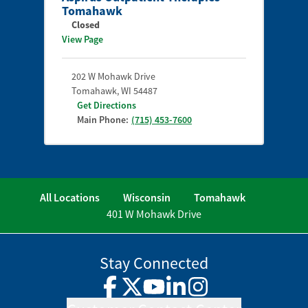
Tomahawk
Closed
View Page
202 W Mohawk Drive
Tomahawk
,
WI
54487
Get Directions
Main Phone:
(715) 453-7600
All Locations
Wisconsin
Tomahawk
401 W Mohawk Drive
Stay Connected
Facebook
Twitter
YouTube
LinkedIn
Instagram