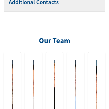
Additional Contacts
Our Team