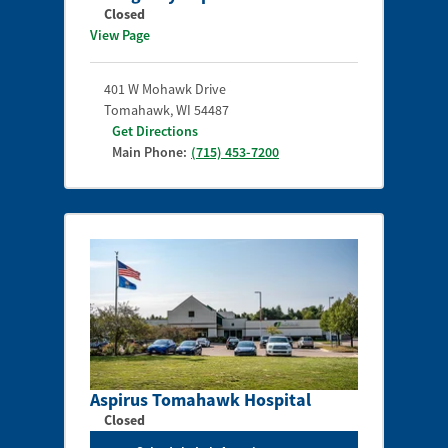
Closed
View Page
401 W Mohawk Drive
Tomahawk
,
WI
54487
Get Directions
Main Phone:
(715) 453-7200
Aspirus Tomahawk Hospital
Closed