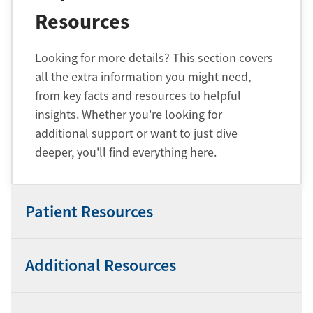
Resources
Looking for more details? This section covers
all the extra information you might need,
from key facts and resources to helpful
insights. Whether you're looking for
additional support or want to just dive
deeper, you'll find everything here.
Patient Resources
Additional Resources