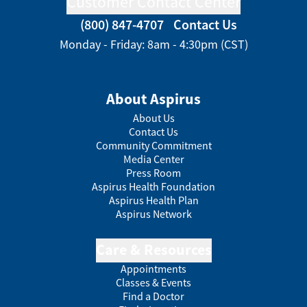
Customer Contact Center
(800) 847-4707
Contact Us
Monday - Friday: 8am - 4:30pm (CST)
About Aspirus
About Us
Contact Us
Community Commitment
Media Center
Press Room
Aspirus Health Foundation
Aspirus Health Plan
Aspirus Network
Care & Resources
Appointments
Classes & Events
Find a Doctor