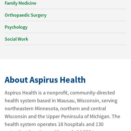
Family Medicine
Orthopaedic Surgery
Psychology
Social Work
About Aspirus Health
Aspirus Health is a nonprofit, community-directed
health system based in Wausau, Wisconsin, serving
northeastern Minnesota, northern and central
Wisconsin and the Upper Peninsula of Michigan. The
health system operates 18 hospitals and 130