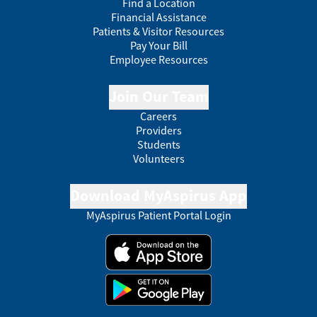
Find a Location
Financial Assistance
Patients & Visitor Resources
Pay Your Bill
Employee Resources
Join Our Team
Careers
Providers
Students
Volunteers
Download MyAspirus App
MyAspirus Patient Portal Login