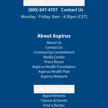
Customer Contact Center
(800) 847-4707
Contact Us
Monday - Friday: 8am - 4:30pm (CST)
About Aspirus
About Us
Contact Us
Community Commitment
Media Center
Press Room
Aspirus Health Foundation
Aspirus Health Plan
Aspirus Network
Care & Resources
Appointments
Classes & Events
Find a Doctor