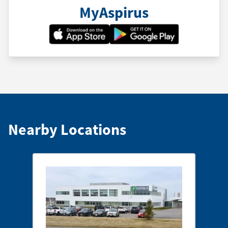
MyAspirus
Nearby Locations