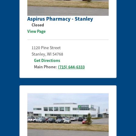
Aspirus Pharmacy - Stanley
Closed
View Page
1120 Pine Street
Stanley
,
WI
54768
Get Directions
Main Phone:
(715) 644-6333