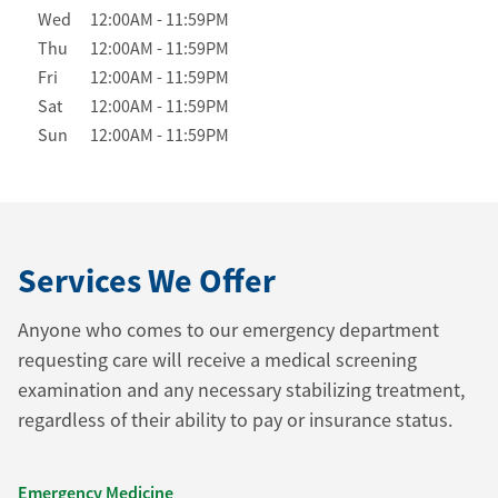
Wed
12:00AM
-
11:59PM
Thu
12:00AM
-
11:59PM
Fri
12:00AM
-
11:59PM
Sat
12:00AM
-
11:59PM
Sun
12:00AM
-
11:59PM
Services We Offer
Anyone who comes to our emergency department
requesting care will receive a medical screening
examination and any necessary stabilizing treatment,
regardless of their ability to pay or insurance status.
Emergency Medicine