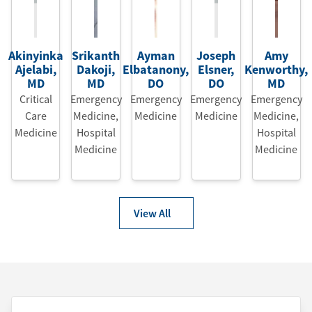
Akinyinka
Srikanth
Ayman
Joseph
Amy
Ajelabi
,
Dakoji
,
Elbatanony
,
Elsner
,
Kenworthy
,
MD
MD
DO
DO
MD
Critical
Emergency
Emergency
Emergency
Emergency
Care
Medicine
,
Medicine
Medicine
Medicine
,
Medicine
Hospital
Hospital
Medicine
Medicine
View All