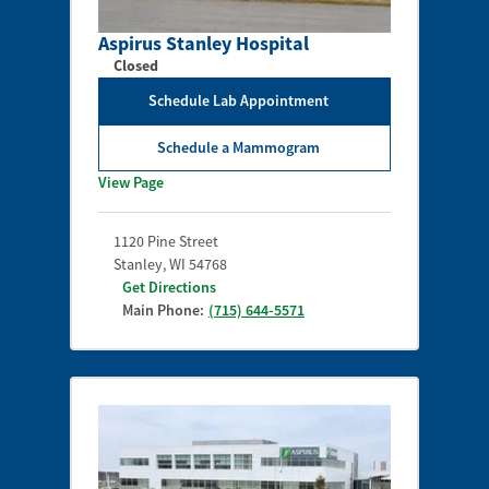
Aspirus Stanley Hospital
Closed
Schedule Lab Appointment
Schedule a Mammogram
View Page
1120 Pine Street
Stanley
,
WI
54768
Get Directions
Main Phone:
(715) 644-5571