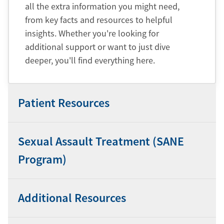
all the extra information you might need,
from key facts and resources to helpful
insights. Whether you're looking for
additional support or want to just dive
deeper, you'll find everything here.
Patient Resources
Sexual Assault Treatment (SANE
Program)
Additional Resources