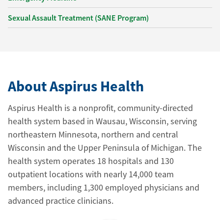
Sexual Assault Treatment (SANE Program)
About Aspirus Health
Aspirus Health is a nonprofit, community-directed
health system based in Wausau, Wisconsin, serving
northeastern Minnesota, northern and central
Wisconsin and the Upper Peninsula of Michigan. The
health system operates 18 hospitals and 130
outpatient locations with nearly 14,000 team
members, including 1,300 employed physicians and
advanced practice clinicians.