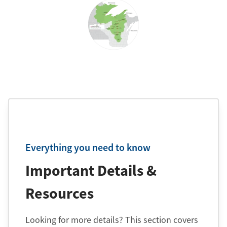
Everything you need to know
Important Details &
Resources
Looking for more details? This section covers