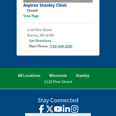
Aspirus Stanley Clinic
Closed
View Page
1120 Pine Street
Stanley
,
WI
54768
Get Directions
Main Phone:
(715) 644-5530
All Locations
Wisconsin
Stanley
1120 Pine Street
Stay Connected
Facebook
Twitter
YouTube
LinkedIn
Instagram