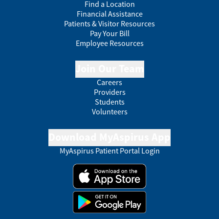
Find a Location
Financial Assistance
Patients & Visitor Resources
Pay Your Bill
Employee Resources
Join Our Team
Careers
Providers
Students
Volunteers
Download MyAspirus App
MyAspirus Patient Portal Login