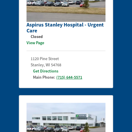
Aspirus Stanley Hospital - Urgent
Care
Closed
View Page
1120 Pine Street
Stanley
,
WI
54768
Get Directions
Main Phone:
(715) 644-5571