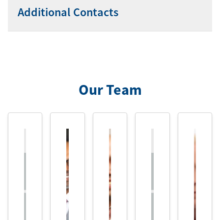
Additional Contacts
Our Team