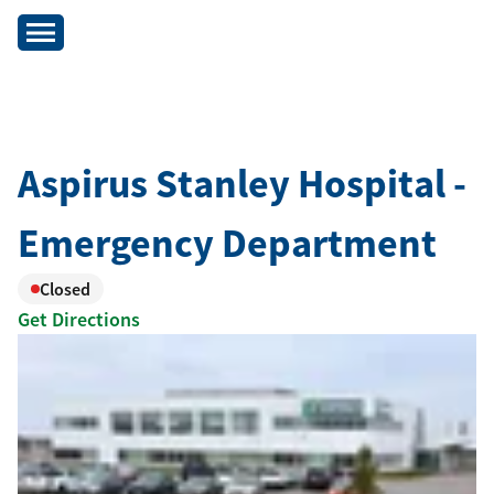
Aspirus Stanley Hospital -
Emergency Department
Closed
Get Directions