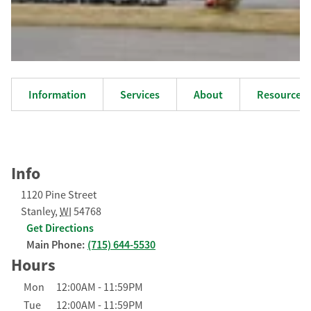
Information
Services
About
Resources
Info
1120 Pine Street
Stanley
,
WI
54768
Get Directions
Main Phone:
(715) 644-5530
Hours
Day of the Week
Hours
Mon
12:00AM
-
11:59PM
Tue
12:00AM
-
11:59PM