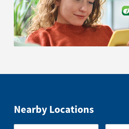
Nearby Locations