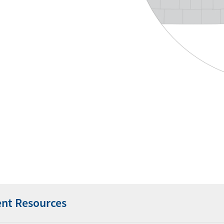
ent Resources