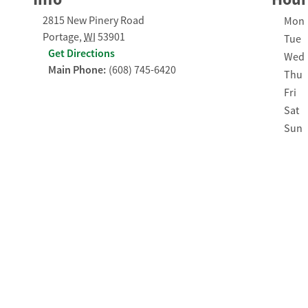
2815 New Pinery Road
Day o
Mon
Portage
,
WI
53901
Tue
Get Directions
Wed
Main Phone:
(608) 745-6420
Thu
Fri
Sat
Sun