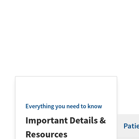
Everything you need to know
Important Details &
Pati
Resources