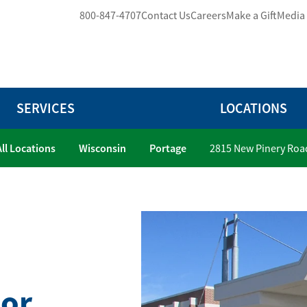
800-847-4707
Contact Us
Careers
Make a Gift
Media
SERVICES
LOCATIONS
All Locations
Wisconsin
Portage
2815 New Pinery Roa
ior