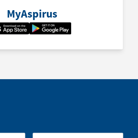
MyAspirus