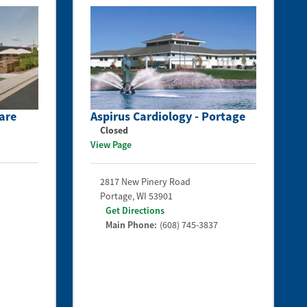
are
Aspirus Cardiology - Portage
Closed
View Page
2817 New Pinery Road
Portage
,
WI
53901
Get Directions
Main Phone:
(608) 745-3837