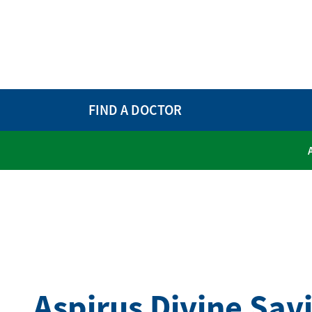
FIND A DOCTOR
Aspirus Divine Sav