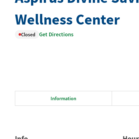
Wellness Center
Get Directions
Closed
Information
Info
Hour