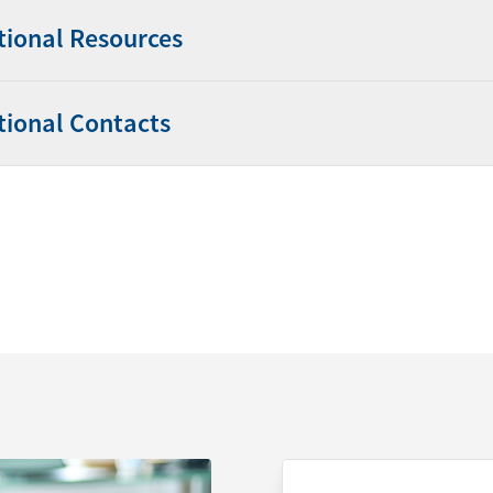
tional Resources
tional Contacts