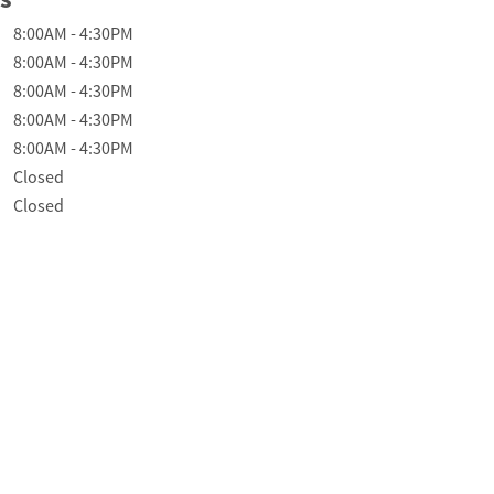
f the Week
Hours
8:00AM
-
4:30PM
8:00AM
-
4:30PM
8:00AM
-
4:30PM
8:00AM
-
4:30PM
8:00AM
-
4:30PM
Closed
Closed