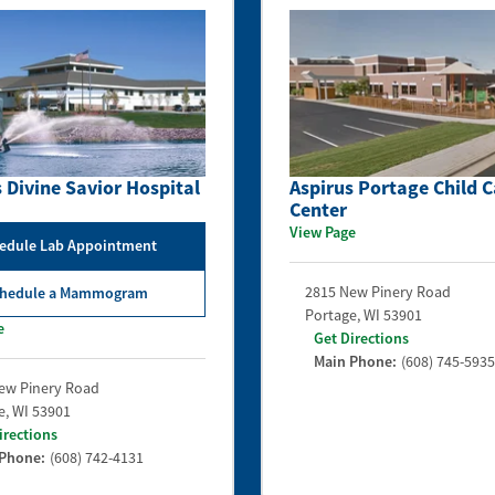
 Divine Savior Hospital
Aspirus Portage Child C
Center
View Page
edule Lab Appointment
2815 New Pinery Road
hedule a Mammogram
Portage
,
WI
53901
e
Get Directions
Main Phone:
(608) 745-5935
ew Pinery Road
e
,
WI
53901
irections
 Phone:
(608) 742-4131