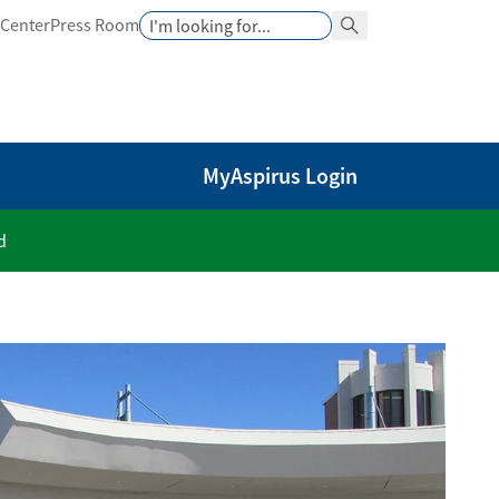
Search
 Center
Press Room
Search Button
MyAspirus Login
d