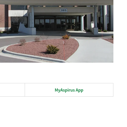
MyAspirus App