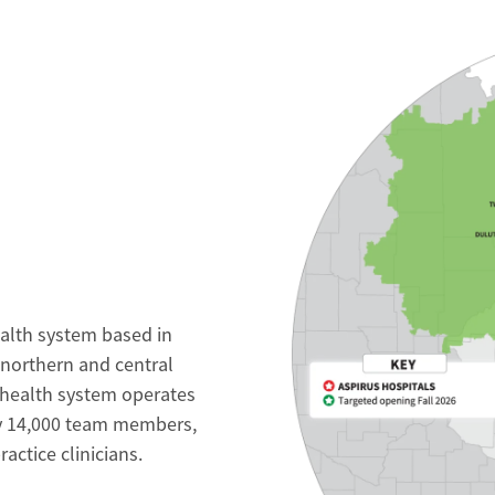
ealth system based in
 northern and central
 health system operates
ly 14,000 team members,
ctice clinicians.