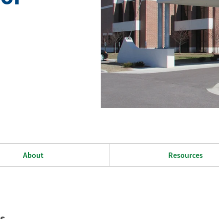
About
Resources
s