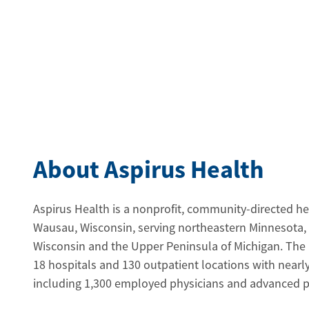
About Aspirus Health
Aspirus Health is a nonprofit, community-directed h
Wausau, Wisconsin, serving northeastern Minnesota,
Wisconsin and the Upper Peninsula of Michigan. The
18 hospitals and 130 outpatient locations with near
including 1,300 employed physicians and advanced pra