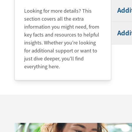
Addi
Looking for more details? This
section covers all the extra
information you might need, from
Addi
key facts and resources to helpful
insights. Whether you're looking
for additional support or want to
just dive deeper, you'll find
everything here.