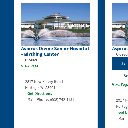
Aspirus Divine Savior Hospital
Aspirus
- Birthing Center
Closed
Closed
Sch
View Page
Sc
2817 New Pinery Road
View Pag
Portage
,
WI
53901
Get Directions
Main Phone:
(608) 742-4131
2817 N
Portag
Get D
Main