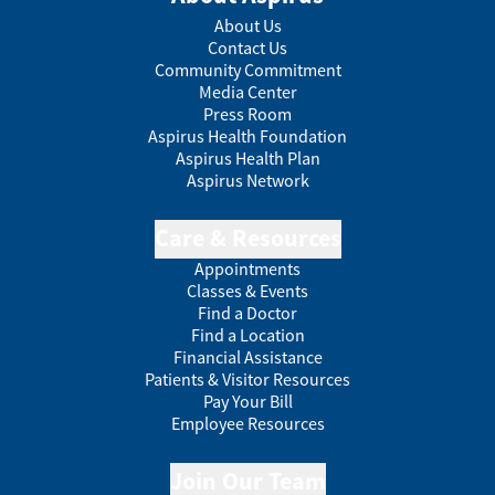
About Us
Contact Us
Community Commitment
Media Center
Press Room
Aspirus Health Foundation
Aspirus Health Plan
Aspirus Network
Care & Resources
Appointments
Classes & Events
Find a Doctor
Find a Location
Financial Assistance
Patients & Visitor Resources
Pay Your Bill
Employee Resources
Join Our Team