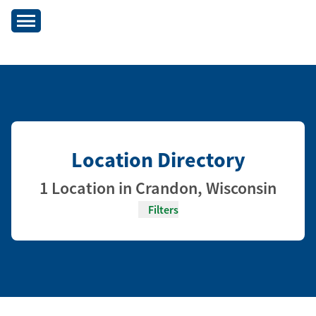
Location Directory
1 Location in Crandon, Wisconsin
Filters