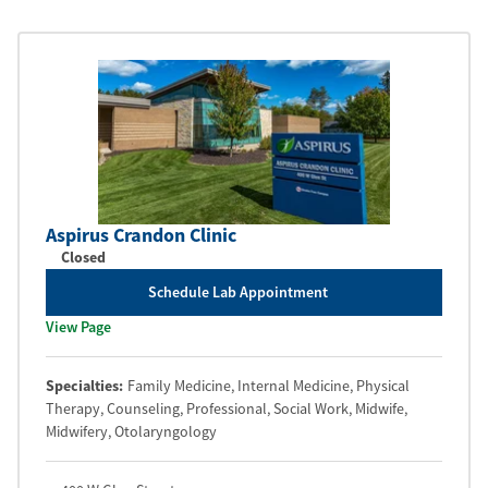
Aspirus Crandon Clinic
Closed
Schedule Lab Appointment
View Page
Specialties:
Family Medicine
, Internal Medicine
, Physical
Therapy
, Counseling, Professional
, Social Work
, Midwife
,
Midwifery
, Otolaryngology