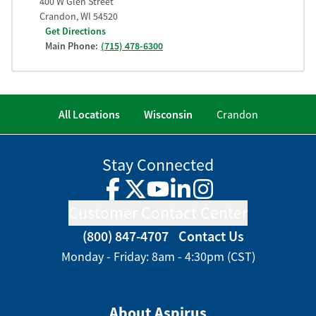
400 W Glen Street
Crandon
,
WI
54520
Get Directions
Main Phone:
(715) 478-6300
All Locations
Wisconsin
Crandon
Stay Connected
Facebook
Twitter
YouTube
LinkedIn
Instagram
Customer Contact Center
(800) 847-4707
Contact Us
Monday - Friday: 8am - 4:30pm (CST)
About Aspirus