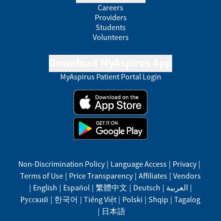
Careers
Providers
Students
Volunteers
Download MyAspirus App
MyAspirus Patient Portal Login
Non-Discrimination Policy
|
Language Access
|
Privacy
|
Terms of Use
|
Price Transparency
|
Affiliates
|
Vendors
|
English
|
Español
|
繁體中文
|
Deutsch
|
العربية
|
Русский
|
한국어
|
Tiếng Việt
|
Polski
|
Shqip
|
Tagalog
|
日本語