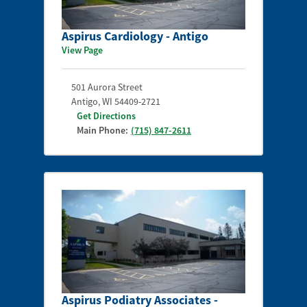
Aspirus Cardiology - Antigo
View Page
501 Aurora Street
Antigo
,
WI
54409-2721
Get Directions
Main Phone:
(715) 847-2611
Aspirus Podiatry Associates -