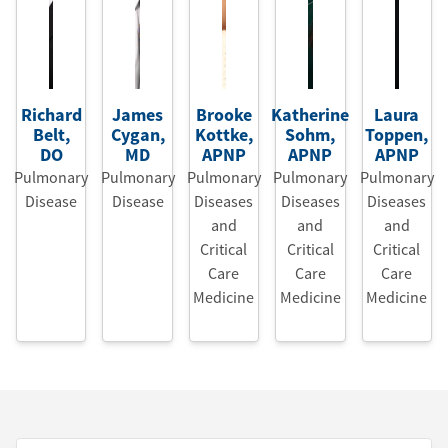
Richard
James
Brooke
Katherine
Laura
Belt
,
Cygan
,
Kottke
,
Sohm
,
Toppen
,
DO
MD
APNP
APNP
APNP
Pulmonary
Pulmonary
Pulmonary
Pulmonary
Pulmonary
Disease
Disease
Diseases
Diseases
Diseases
and
and
and
Critical
Critical
Critical
Care
Care
Care
Medicine
Medicine
Medicine