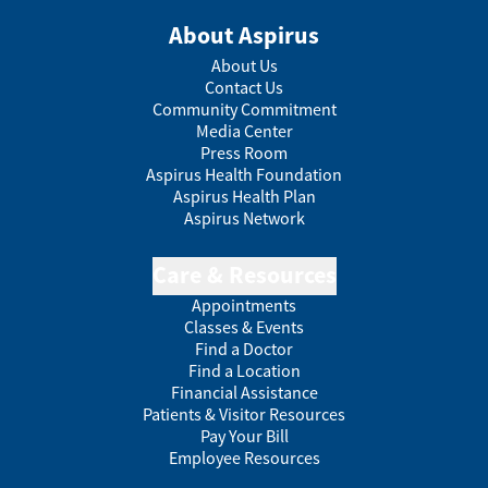
About Aspirus
About Us
Contact Us
Community Commitment
Media Center
Press Room
Aspirus Health Foundation
Aspirus Health Plan
Aspirus Network
Care & Resources
Appointments
Classes & Events
Find a Doctor
Find a Location
Financial Assistance
Patients & Visitor Resources
Pay Your Bill
Employee Resources