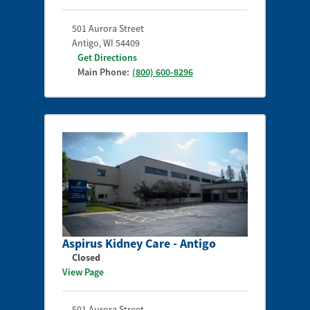
501 Aurora Street
Antigo
,
WI
54409
Get Directions
Main Phone:
(800) 600-8296
Aspirus Kidney Care - Antigo
Closed
View Page
501 Aurora Street