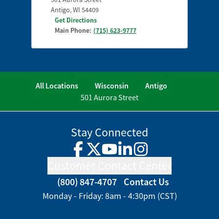
Antigo
,
WI
54409
Get Directions
Main Phone:
(715) 623-9777
All Locations
Wisconsin
Antigo
501 Aurora Street
Stay Connected
Facebook
Twitter
YouTube
LinkedIn
Instagram
Customer Contact Center
(800) 847-4707
Contact Us
Monday - Friday: 8am - 4:30pm (CST)