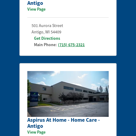
Antigo
View Page
501 Aurora Street
Antigo
,
WI
54409
Get Directions
Main Phone:
(715) 675-2321
Aspirus At Home - Home Care -
Antigo
View Page