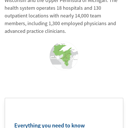
Wisconsin and the Upper Peninsula of Michigan. The
health system operates 18 hospitals and 130
outpatient locations with nearly 14,000 team
members, including 1,300 employed physicians and
advanced practice clinicians.
Everything you need to know