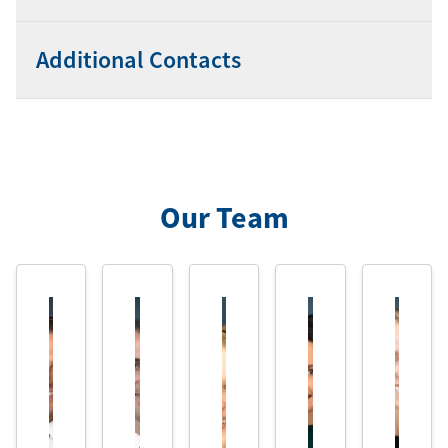
Additional Contacts
Our Team