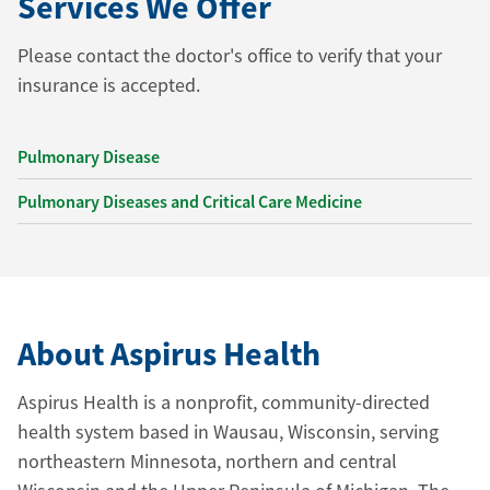
Services We Offer
Please contact the doctor's office to verify that your
insurance is accepted.
Pulmonary Disease
Pulmonary Diseases and Critical Care Medicine
About Aspirus Health
Aspirus Health is a nonprofit, community-directed
health system based in Wausau, Wisconsin, serving
northeastern Minnesota, northern and central