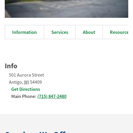
Information
Services
About
Resources
Info
501 Aurora Street
Antigo
,
WI
54409
Get Directions
Main Phone:
(715) 847-2480