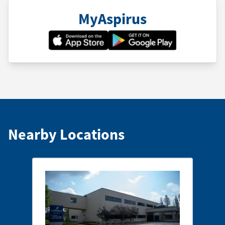
MyAspirus
Nearby Locations