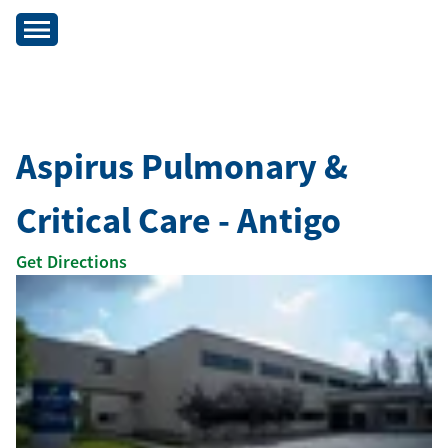
Aspirus Pulmonary &
Critical Care - Antigo
Get Directions