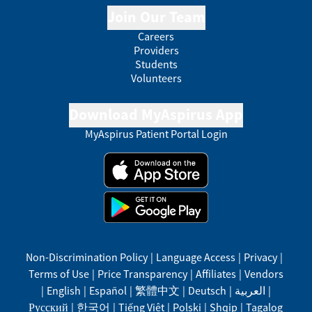
Join Our Team
Careers
Providers
Students
Volunteers
Download MyAspirus App
MyAspirus Patient Portal Login
Non-Discrimination Policy
|
Language Access
|
Privacy
|
Terms of Use
|
Price Transparency
|
Affiliates
|
Vendors
|
English
|
Español
|
繁體中文
|
Deutsch
|
العربية
|
Русский
|
한국어
|
Tiếng Việt
|
Polski
|
Shqip
|
Tagalog