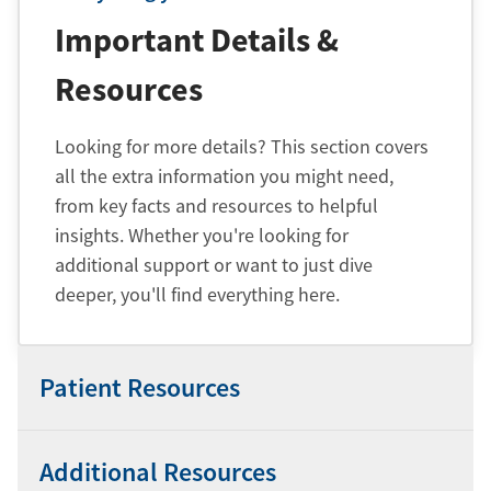
Important Details &
Resources
Looking for more details? This section covers
all the extra information you might need,
from key facts and resources to helpful
insights. Whether you're looking for
additional support or want to just dive
deeper, you'll find everything here.
Patient Resources
Additional Resources