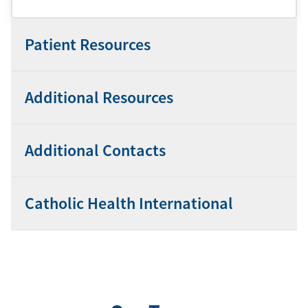
Patient Resources
Additional Resources
Additional Contacts
Catholic Health International