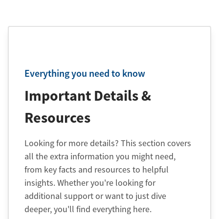
Everything you need to know
Important Details &
Resources
Looking for more details? This section covers
all the extra information you might need,
from key facts and resources to helpful
insights. Whether you're looking for
additional support or want to just dive
deeper, you'll find everything here.