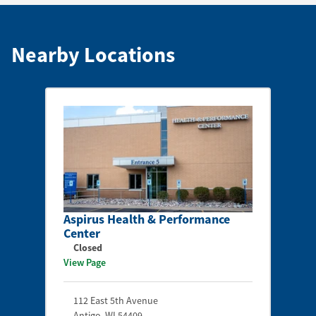
Nearby Locations
Aspirus Health & Performance
Center
Closed
View Page
112 East 5th Avenue
Antigo
,
WI
54409