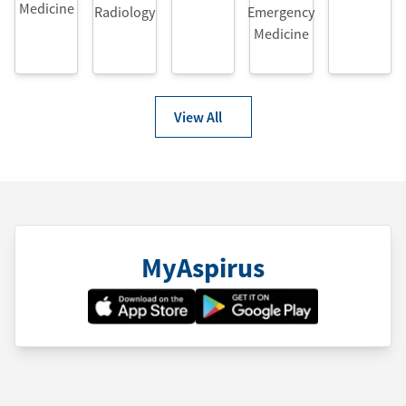
Medicine
Radiology
Emergency
Medicine
View All
MyAspirus