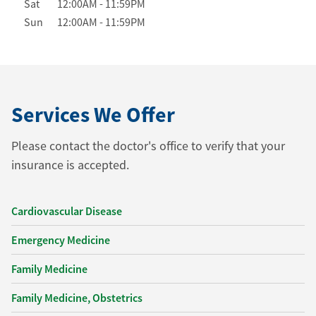
Sat
12:00AM
-
11:59PM
Sun
12:00AM
-
11:59PM
Services We Offer
Please contact the doctor's office to verify that your
insurance is accepted.
Cardiovascular Disease
Emergency Medicine
Family Medicine
Family Medicine, Obstetrics