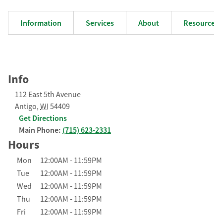
Information
Services
About
Resources
Info
112 East 5th Avenue
Antigo
,
WI
54409
Get Directions
Main Phone:
(715) 623-2331
Hours
Day of the Week
Hours
Mon
12:00AM
-
11:59PM
Tue
12:00AM
-
11:59PM
Wed
12:00AM
-
11:59PM
Thu
12:00AM
-
11:59PM
Fri
12:00AM
-
11:59PM