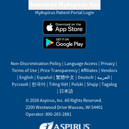
Download MyAspirus App
MyAspirus Patient Portal Login
Non-Discrimination Policy
|
Language Access
|
Privacy
|
Terms of Use
|
Price Transparency
|
Affiliates
|
Vendors
|
English
|
Español
|
繁體中文
|
Deutsch
|
العربية
|
Русский
|
한국어
|
Tiếng Việt
|
Polski
|
Shqip
|
Tagalog
|
日本語
©
2026
Aspirus, Inc. All Rights Reserved.
2200 Westwood Drive
Wausau
,
WI
54401
Operator: 800-283-2881