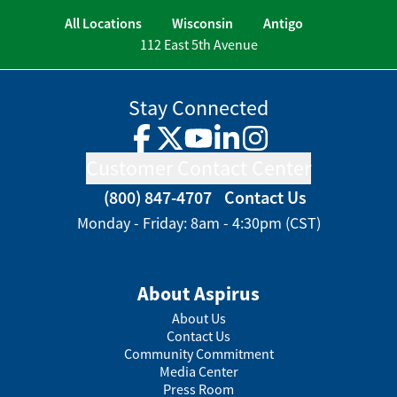
All Locations
Wisconsin
Antigo
112 East 5th Avenue
Stay Connected
Facebook
Twitter
YouTube
LinkedIn
Instagram
Customer Contact Center
(800) 847-4707
Contact Us
Monday - Friday: 8am - 4:30pm (CST)
About Aspirus
About Us
Contact Us
Community Commitment
Media Center
Press Room