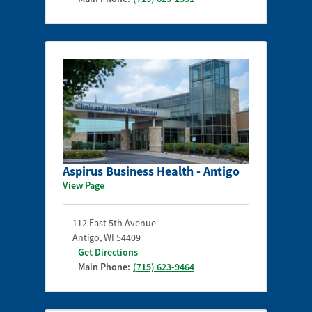
Aspirus Business Health - Antigo
View Page
112 East 5th Avenue
Antigo
,
WI
54409
Get Directions
Main Phone:
(715) 623-9464