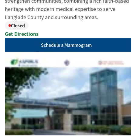
strengthen communities, combining a rich faith-based
heritage with modern medical expertise to serve
Langlade County and surrounding areas.
Closed
Get Directions
Schedule a Mammogram