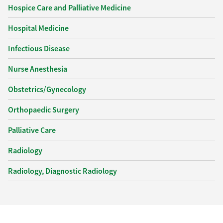
Hospice Care and Palliative Medicine
Hospital Medicine
Infectious Disease
Nurse Anesthesia
Obstetrics/Gynecology
Orthopaedic Surgery
Palliative Care
Radiology
Radiology, Diagnostic Radiology