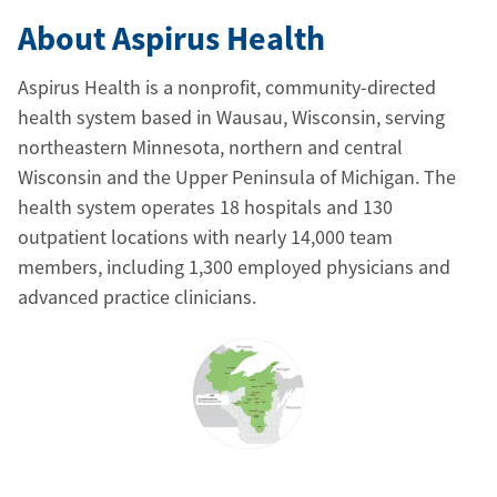
About Aspirus Health
Aspirus Health is a nonprofit, community-directed
health system based in Wausau, Wisconsin, serving
northeastern Minnesota, northern and central
Wisconsin and the Upper Peninsula of Michigan. The
health system operates 18 hospitals and 130
outpatient locations with nearly 14,000 team
members, including 1,300 employed physicians and
advanced practice clinicians.