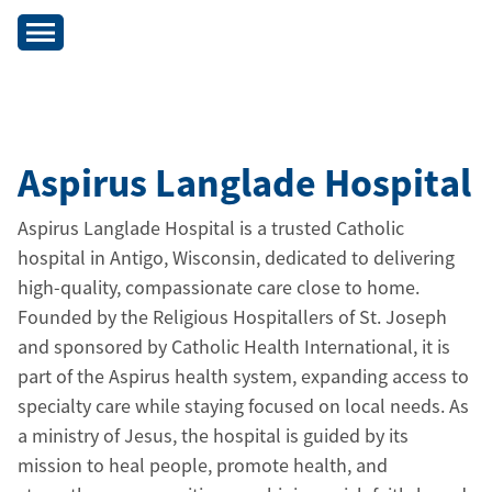
Aspirus Langlade Hospital
Aspirus Langlade Hospital is a trusted Catholic
hospital in Antigo, Wisconsin, dedicated to delivering
high-quality, compassionate care close to home.
Founded by the Religious Hospitallers of St. Joseph
and sponsored by Catholic Health International, it is
part of the Aspirus health system, expanding access to
specialty care while staying focused on local needs. As
a ministry of Jesus, the hospital is guided by its
mission to heal people, promote health, and