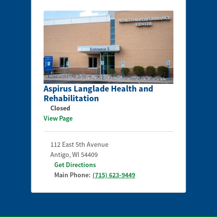
Aspirus Langlade Health and
Rehabilitation
Closed
View Page
112 East 5th Avenue
Antigo
,
WI
54409
Get Directions
Main Phone:
(715) 623-9449