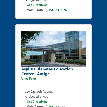
Get Directions
Main Phone:
(715) 623-9924
Aspirus Diabetes Education
Center - Antigo
View Page
110 East 5th Avenue
Antigo
,
WI
54409
Get Directions
Main Phone:
(715) 623-2351