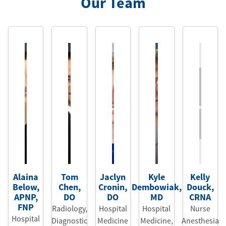
Our Team
Alaina
Tom
Jaclyn
Kyle
Kelly
Below
,
Chen
,
Cronin
,
Dembowiak
,
Douck
,
APNP
,
DO
DO
MD
CRNA
FNP
Radiology,
Hospital
Hospital
Nurse
Hospital
Diagnostic
Medicine
Medicine
,
Anesthesia