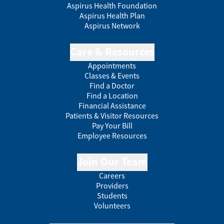
Aspirus Health Foundation
Aspirus Health Plan
Aspirus Network
Care & Resources
Appointments
Classes & Events
Find a Doctor
Find a Location
Financial Assistance
Patients & Visitor Resources
Pay Your Bill
Employee Resources
Join Our Team
Careers
Providers
Students
Volunteers