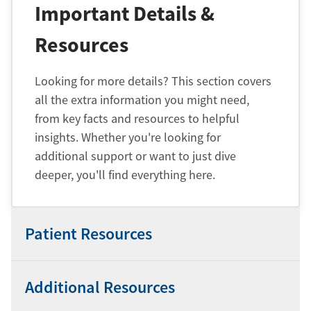
Important Details &
Resources
Looking for more details? This section covers
all the extra information you might need,
from key facts and resources to helpful
insights. Whether you're looking for
additional support or want to just dive
deeper, you'll find everything here.
Patient Resources
Additional Resources