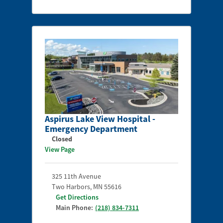
Aspirus Lake View Hospital -
Emergency Department
Closed
View Page
325 11th Avenue
Two Harbors
,
MN
55616
Get Directions
Main Phone:
(218) 834-7311