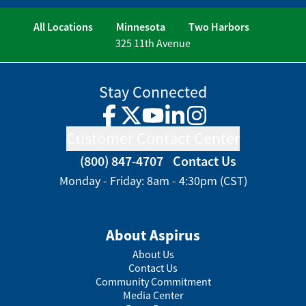
All Locations
Minnesota
Two Harbors
325 11th Avenue
Stay Connected
Facebook
Twitter
YouTube
LinkedIn
Instagram
Customer Contact Center
(800) 847-4707
Contact Us
Monday - Friday: 8am - 4:30pm (CST)
About Aspirus
About Us
Contact Us
Community Commitment
Media Center