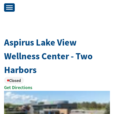
Aspirus Lake View
Wellness Center - Two
Harbors
Closed
Get Directions