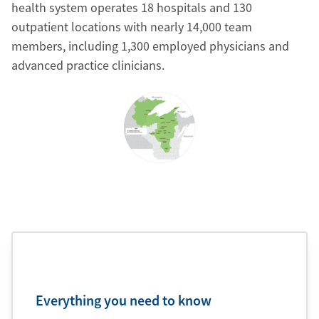
health system operates 18 hospitals and 130
outpatient locations with nearly 14,000 team
members, including 1,300 employed physicians and
advanced practice clinicians.
Everything you need to know