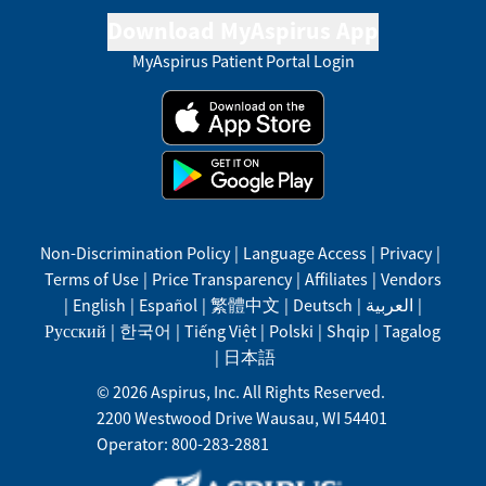
Download MyAspirus App
MyAspirus Patient Portal Login
Non-Discrimination Policy
|
Language Access
|
Privacy
|
Terms of Use
|
Price Transparency
|
Affiliates
|
Vendors
|
English
|
Español
|
繁體中文
|
Deutsch
|
العربية
|
Русский
|
한국어
|
Tiếng Việt
|
Polski
|
Shqip
|
Tagalog
|
日本語
©
2026
Aspirus, Inc. All Rights Reserved.
2200 Westwood Drive
Wausau
,
WI
54401
Operator: 800-283-2881