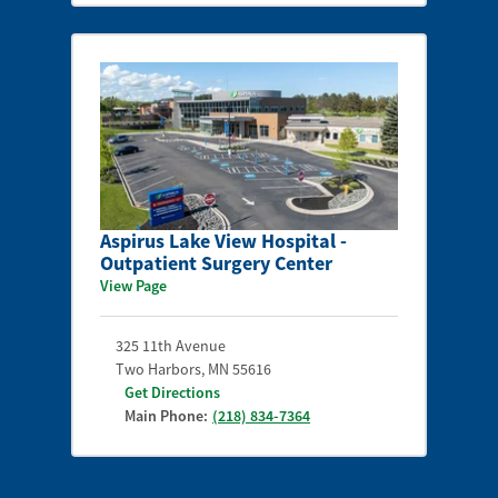
Aspirus Lake View Hospital -
Outpatient Surgery Center
View Page
325 11th Avenue
Two Harbors
,
MN
55616
Get Directions
Main Phone:
(218) 834-7364