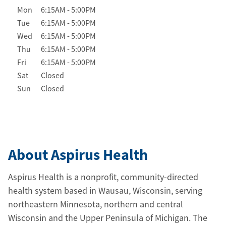
Day of the Week
Hours
Mon
6:15AM
-
5:00PM
Tue
6:15AM
-
5:00PM
Wed
6:15AM
-
5:00PM
Thu
6:15AM
-
5:00PM
Fri
6:15AM
-
5:00PM
Sat
Closed
Sun
Closed
About Aspirus Health
Aspirus Health is a nonprofit, community-directed
health system based in Wausau, Wisconsin, serving
northeastern Minnesota, northern and central
Wisconsin and the Upper Peninsula of Michigan. The