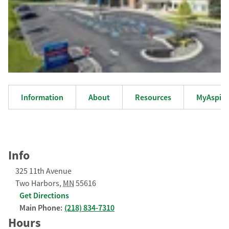
Information
About
Resources
MyAspiru
Info
325 11th Avenue
Two Harbors
,
MN
55616
Get Directions
Main Phone:
(218) 834-7310
Hours