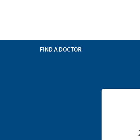
FIND A DOCTOR