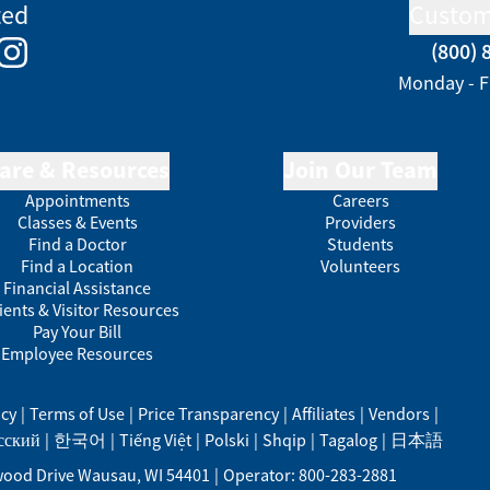
ted
Custom
(800) 
e
kedIn
Instagram
Monday - F
are & Resources
Join Our Team
Appointments
Careers
Classes & Events
Providers
Find a Doctor
Students
Find a Location
Volunteers
Financial Assistance
ients & Visitor Resources
Pay Your Bill
Employee Resources
acy
|
Terms of Use
|
Price Transparency
|
Affiliates
|
Vendors
|
сский
|
한국어
|
Tiếng Việt
|
Polski
|
Shqip
|
Tagalog
|
日本語
ood Drive
Wausau
,
WI
54401
|
Operator: 800-283-2881