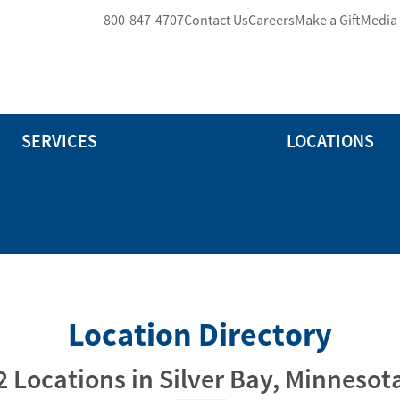
800-847-4707
Contact Us
Careers
Make a Gift
Media
SERVICES
LOCATIONS
Location Directory
2 Locations in Silver Bay, Minnesot