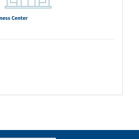
ness Center