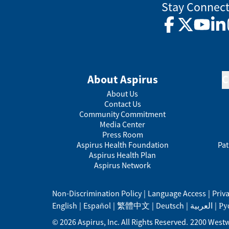
Stay Connec
Facebook
Twitter
YouTub
Lin
About Aspirus
C
About Us
Contact Us
Community Commitment
Media Center
Press Room
Aspirus Health Foundation
Pat
Aspirus Health Plan
Aspirus Network
Non-Discrimination Policy
|
Language Access
|
Priv
English
|
Español
|
繁體中文
|
Deutsch
|
العربية
|
Ру
©
2026
Aspirus, Inc. All Rights Reserved.
2200 Westw