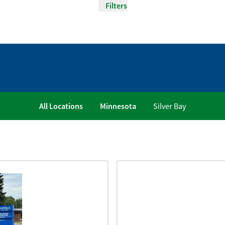
Filters
All Locations
Minnesota
Silver Bay