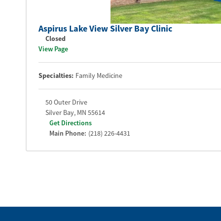
Aspirus Lake View Silver Bay Clinic
Closed
View Page
Specialties:
Family Medicine
50 Outer Drive
Silver Bay
,
MN
55614
Get Directions
Main Phone:
(218) 226-4431