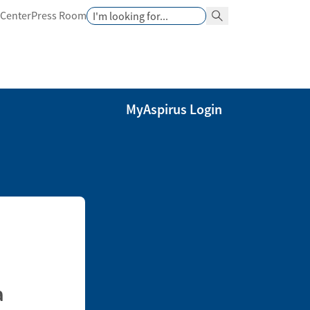
Search
 Center
Press Room
Search Button
MyAspirus Login
a