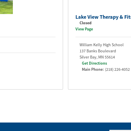
Lake View Therapy & Fit
Closed
View Page
William Kelly High School
137 Banks Boulevard
Silver Bay
,
MN
55614
Get Directions
Main Phone:
(218) 226-4052