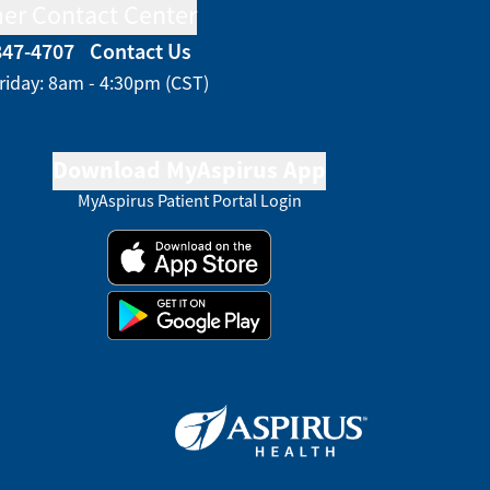
er Contact Center
847-4707
Contact Us
riday: 8am - 4:30pm (CST)
Download MyAspirus App
MyAspirus Patient Portal Login