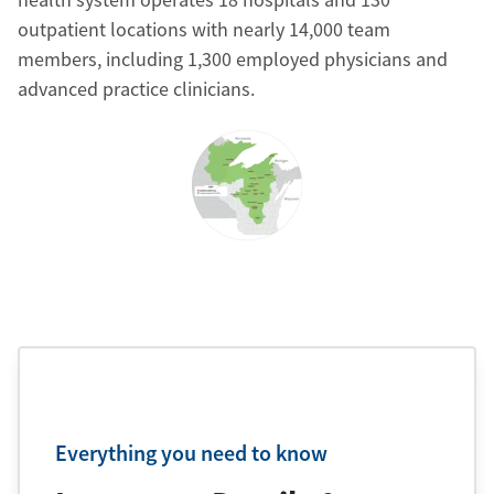
outpatient locations with nearly 14,000 team
members, including 1,300 employed physicians and
advanced practice clinicians.
Everything you need to know