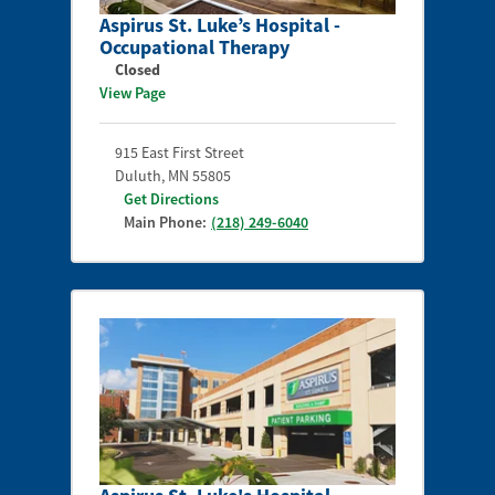
Aspirus St. Luke’s Hospital -
Occupational Therapy
Closed
View Page
915 East First Street
Duluth
,
MN
55805
Get Directions
Main Phone:
(218) 249-6040