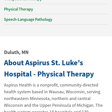
Physical Therapy
Speech-Language Pathology
Duluth, MN
About Aspirus St. Luke's
Hospital - Physical Therapy
Aspirus Health is a nonprofit, community-directed
health system based in Wausau, Wisconsin, serving
northeastern Minnesota, northern and central
Wisconsin and the Upper Peninsula of Michigan. The
health system operates 18 hospitals and 130