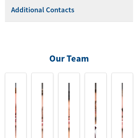
Additional Contacts
Our Team