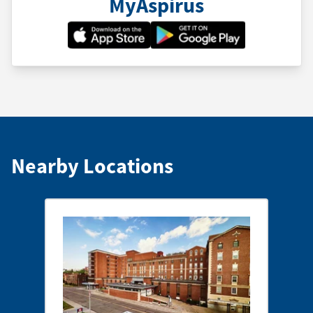
MyAspirus
Nearby Locations