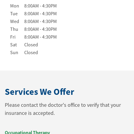
Day of the Week
Hours
Mon
8:00AM
-
4:30PM
Tue
8:00AM
-
4:30PM
Wed
8:00AM
-
4:30PM
Thu
8:00AM
-
4:30PM
Fri
8:00AM
-
4:30PM
Sat
Closed
Sun
Closed
Services We Offer
Please contact the doctor's office to verify that your
insurance is accepted.
Occupational Therapy