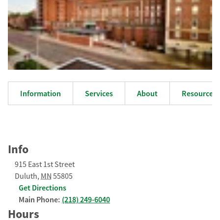
Information
Services
About
Resources
Info
915 East 1st Street
Duluth
,
MN
55805
Get Directions
Main Phone:
(218) 249-6040
Hours