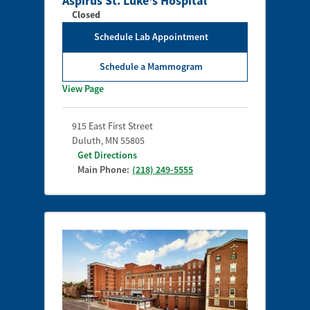
Aspirus St. Luke's Hospital
Closed
Schedule Lab Appointment
Schedule a Mammogram
View Page
915 East First Street
Duluth
,
MN
55805
Get Directions
Main Phone:
(218) 249-5555