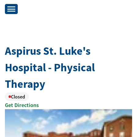
Aspirus St. Luke's
Hospital - Physical
Therapy
Closed
Get Directions