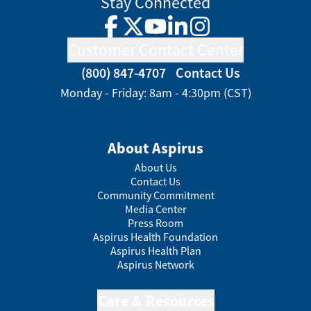
Stay Connected
Facebook
Twitter
YouTube
LinkedIn
Instagram
Customer Contact Center
(800) 847-4707
Contact Us
Monday - Friday: 8am - 4:30pm (CST)
About Aspirus
About Us
Contact Us
Community Commitment
Media Center
Press Room
Aspirus Health Foundation
Aspirus Health Plan
Aspirus Network
Care & Resources