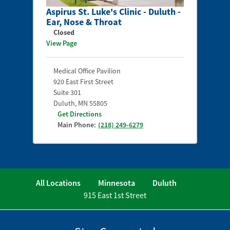
Aspirus St. Luke's Clinic - Duluth -
Ear, Nose & Throat
Closed
View Page
Medical Office Pavilion
920 East First Street
Suite 301
Duluth
,
MN
55805
Get Directions
Main Phone:
(218) 249-6279
All Locations
Minnesota
Duluth
915 East 1st Street