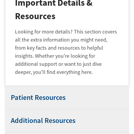
Important Details &
Resources
Looking for more details? This section covers
all the extra information you might need,
from key facts and resources to helpful
insights. Whether you're looking for
additional support or want to just dive
deeper, you'll find everything here.
Patient Resources
Additional Resources