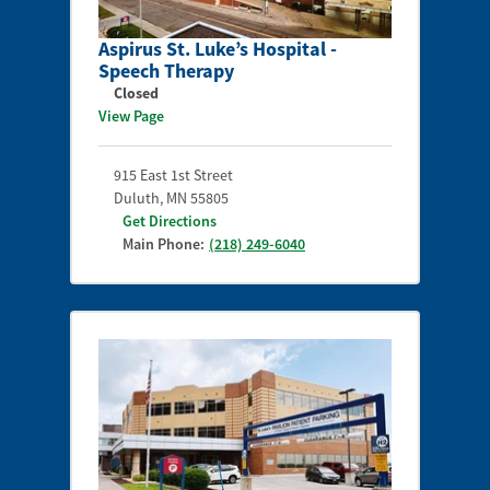
Aspirus St. Luke’s Hospital -
Speech Therapy
Closed
View Page
915 East 1st Street
Duluth
,
MN
55805
Get Directions
Main Phone:
(218) 249-6040