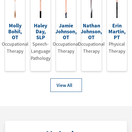
Molly
Haley
Jamie
Nathan
Erin
Bohil
,
Day
,
Johnson
,
Johnson
,
Martin
,
OT
SLP
OT
OT
PT
Occupational
Speech-
Occupational
Occupational
Physical
Therapy
Language
Therapy
Therapy
Therapy
Pathology
View All