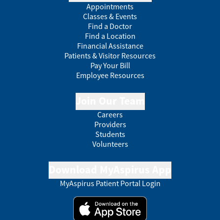
Appointments
Classes & Events
Find a Doctor
Find a Location
Financial Assistance
Patients & Visitor Resources
Pay Your Bill
Employee Resources
Join Our Team
Careers
Providers
Students
Volunteers
Download MyAspirus App
MyAspirus Patient Portal Login