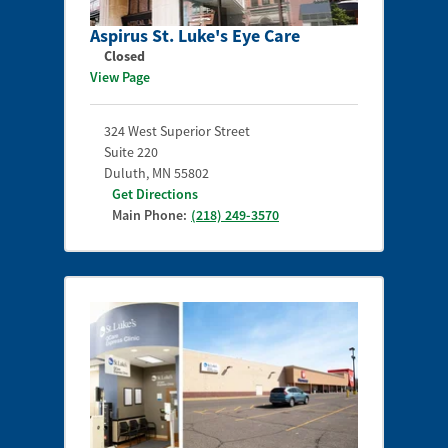
Aspirus St. Luke's Eye Care
Closed
View Page
324 West Superior Street
Suite 220
Duluth
,
MN
55802
Get Directions
Main Phone:
(218) 249-3570