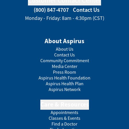
Customer Contact Center
(800) 847-4707
Contact Us
Monday - Friday: 8am - 4:30pm (CST)
About Aspirus
About Us
Contact Us
Community Commitment
Media Center
Press Room
Aspirus Health Foundation
Aspirus Health Plan
Aspirus Network
Care & Resources
Appointments
Classes & Events
Find a Doctor