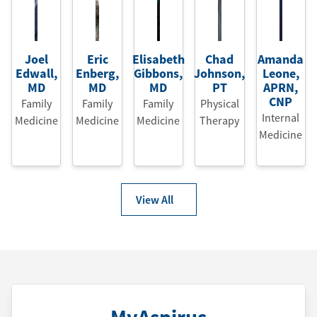
Joel
Eric
Elisabeth
Chad
Amanda
Edwall
,
Enberg
,
Gibbons
,
Johnson
,
Leone
,
MD
MD
MD
PT
APRN
,
CNP
Family
Family
Family
Physical
Internal
Medicine
Medicine
Medicine
Therapy
Medicine
View All
MyAspirus