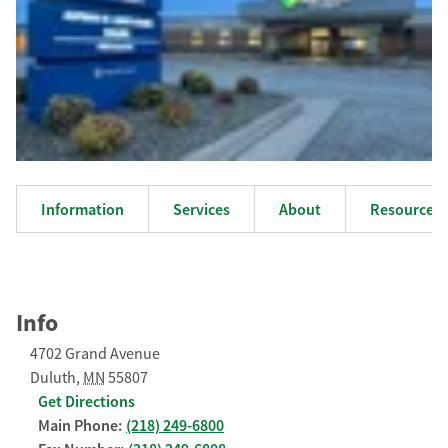
Information
Services
About
Resources
Info
4702 Grand Avenue
Duluth
,
MN
55807
Get Directions
Main Phone:
(218) 249-6800