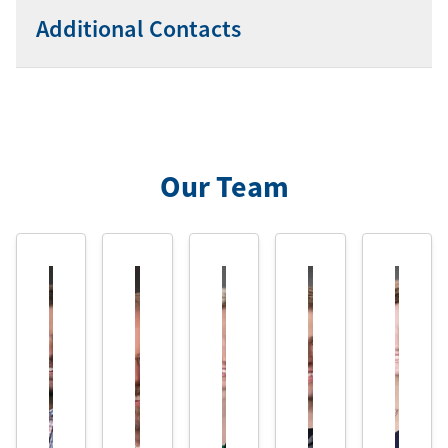
Additional Contacts
Our Team