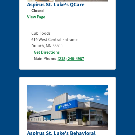
Aspirus St. Luke's QCare
Closed
View Page
Cub Foods
619 West Central Entrance
Duluth
,
MN
55811
Get Directions
Main Phone:
(218) 249-4987
Aspirus St. Luke's Behavioral