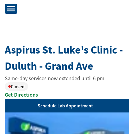
Aspirus St. Luke's Clinic -
Duluth - Grand Ave
Same-day services now extended until 6 pm
Closed
Get Directions
Schedule Lab Appointment