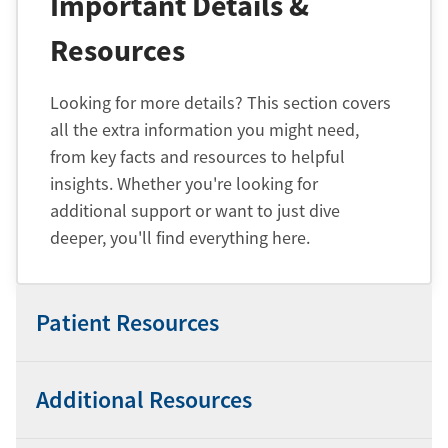
Important Details &
Resources
Looking for more details? This section covers
all the extra information you might need,
from key facts and resources to helpful
insights. Whether you're looking for
additional support or want to just dive
deeper, you'll find everything here.
Patient Resources
Additional Resources