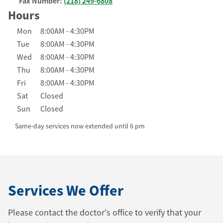
Fax Number:
(218) 249-6808
Hours
Day of the Week
Hours
Mon
8:00AM
-
4:30PM
Tue
8:00AM
-
4:30PM
Wed
8:00AM
-
4:30PM
Thu
8:00AM
-
4:30PM
Fri
8:00AM
-
4:30PM
Sat
Closed
Sun
Closed
Same-day services now extended until 6 pm
Services We Offer
Please contact the doctor's office to verify that your