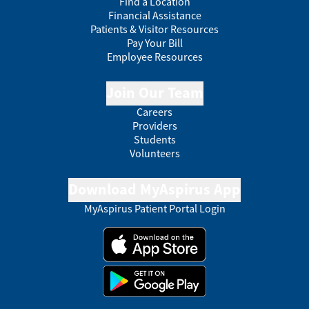
Find a Location
Financial Assistance
Patients & Visitor Resources
Pay Your Bill
Employee Resources
Join Our Team
Careers
Providers
Students
Volunteers
Download MyAspirus App
MyAspirus Patient Portal Login