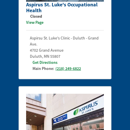
Aspirus St. Luke's Occupational
Health
Closed
View Page
Aspirsu St. Luke's Clinic - Duluth - Grand
Ave.
4702 Grand Avenue
Duluth
,
MN
55807
Get Directions
Main Phone:
(218) 249-6822