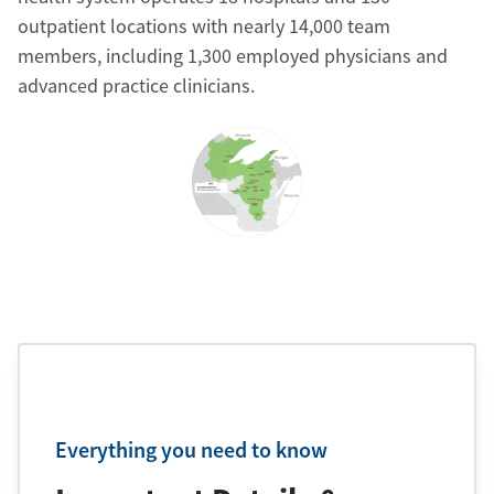
outpatient locations with nearly 14,000 team
members, including 1,300 employed physicians and
advanced practice clinicians.
Everything you need to know