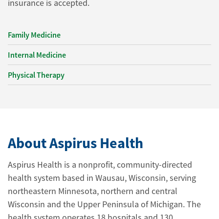
insurance is accepted.
Family Medicine
Internal Medicine
Physical Therapy
About Aspirus Health
Aspirus Health is a nonprofit, community-directed
health system based in Wausau, Wisconsin, serving
northeastern Minnesota, northern and central
Wisconsin and the Upper Peninsula of Michigan. The
health system operates 18 hospitals and 130