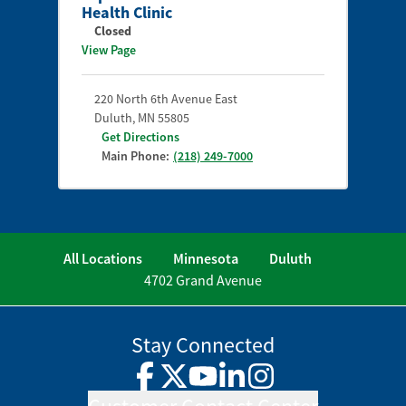
Health Clinic
Closed
View Page
220 North 6th Avenue East
Duluth
,
MN
55805
Get Directions
Main Phone:
(218) 249-7000
All Locations
Minnesota
Duluth
4702 Grand Avenue
Stay Connected
Facebook
Twitter
YouTube
LinkedIn
Instagram