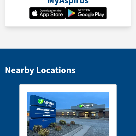
Nearby Locations