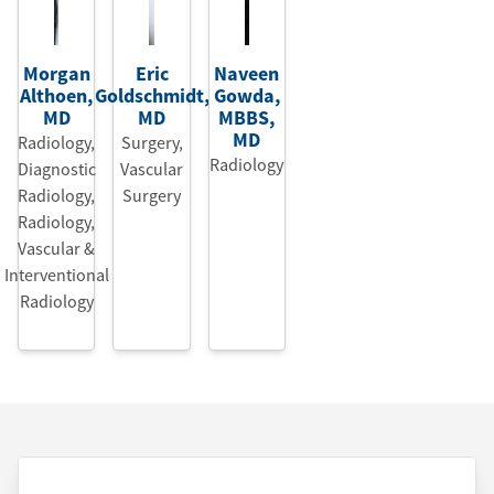
Morgan
Eric
Naveen
Althoen
,
Goldschmidt
,
Gowda
,
MD
MD
MBBS
,
MD
Radiology,
Surgery,
Radiology
Diagnostic
Vascular
Radiology
,
Surgery
Radiology,
Vascular &
Interventional
Radiology