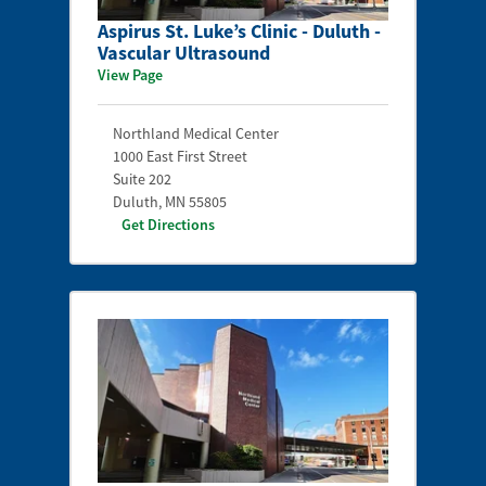
Aspirus St. Luke’s Clinic - Duluth -
Vascular Ultrasound
View Page
Northland Medical Center
1000 East First Street
Suite 202
Duluth
,
MN
55805
Get Directions