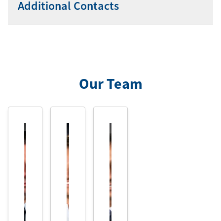
Additional Contacts
Our Team