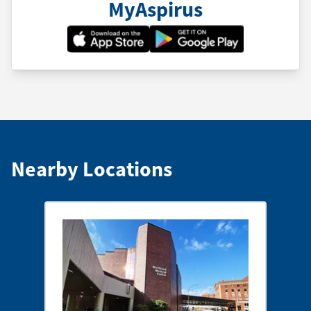
MyAspirus
Nearby Locations