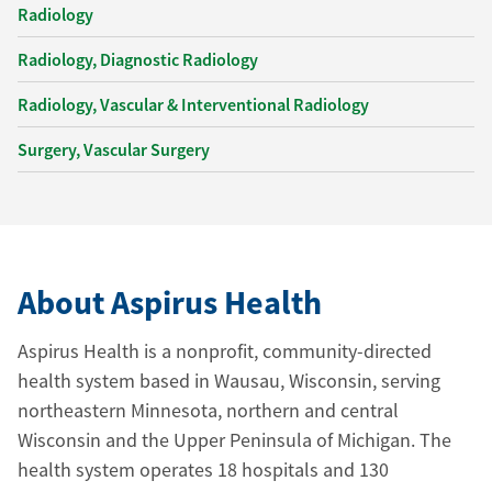
Radiology
Radiology, Diagnostic Radiology
Radiology, Vascular & Interventional Radiology
Surgery, Vascular Surgery
About Aspirus Health
Aspirus Health is a nonprofit, community-directed
health system based in Wausau, Wisconsin, serving
northeastern Minnesota, northern and central
Wisconsin and the Upper Peninsula of Michigan. The
health system operates 18 hospitals and 130