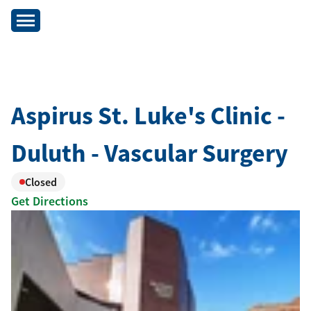
Aspirus St. Luke's Clinic -
Duluth - Vascular Surgery
Closed
Get Directions