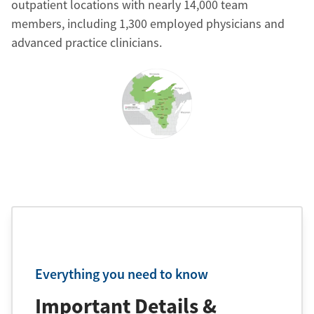
outpatient locations with nearly 14,000 team
members, including 1,300 employed physicians and
advanced practice clinicians.
Everything you need to know
Important Details &