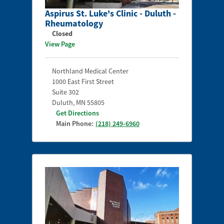
Aspirus St. Luke's Clinic - Duluth -
Rheumatology
Closed
View Page
Northland Medical Center
1000 East First Street
Suite 302
Duluth
,
MN
55805
Get Directions
Main Phone:
(218) 249-6960