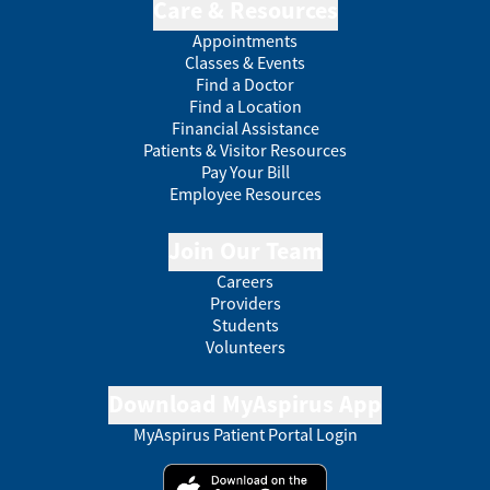
Care & Resources
Appointments
Classes & Events
Find a Doctor
Find a Location
Financial Assistance
Patients & Visitor Resources
Pay Your Bill
Employee Resources
Join Our Team
Careers
Providers
Students
Volunteers
Download MyAspirus App
MyAspirus Patient Portal Login