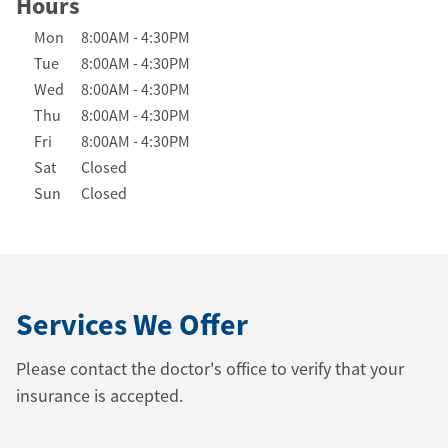
Hours
Day of the Week
Hours
Mon
8:00AM
-
4:30PM
Tue
8:00AM
-
4:30PM
Wed
8:00AM
-
4:30PM
Thu
8:00AM
-
4:30PM
Fri
8:00AM
-
4:30PM
Sat
Closed
Sun
Closed
Services We Offer
Please contact the doctor's office to verify that your
insurance is accepted.