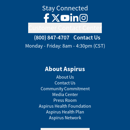
Stay Connected
Facebook
Twitter
YouTube
LinkedIn
Instagram
Customer Contact Center
(800) 847-4707
Contact Us
Monday - Friday: 8am - 4:30pm (CST)
About Aspirus
About Us
Contact Us
Community Commitment
Media Center
Press Room
Aspirus Health Foundation
Aspirus Health Plan
Aspirus Network