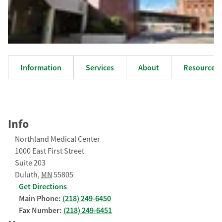
Information
Services
About
Resources
Info
Northland Medical Center
1000 East First Street
Suite 203
Duluth
,
MN
55805
Get Directions
Main Phone:
(218) 249-6450
Fax Number:
(218) 249-6451