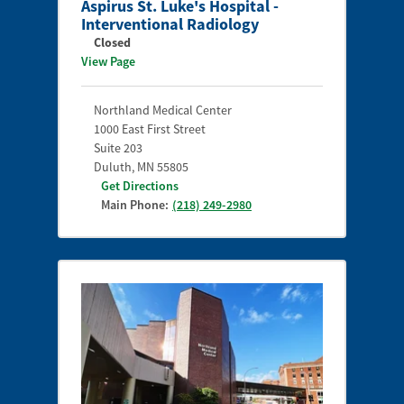
Aspirus St. Luke's Hospital -
Interventional Radiology
Closed
View Page
Northland Medical Center
1000 East First Street
Suite 203
Duluth
,
MN
55805
Get Directions
Main Phone:
(218) 249-2980