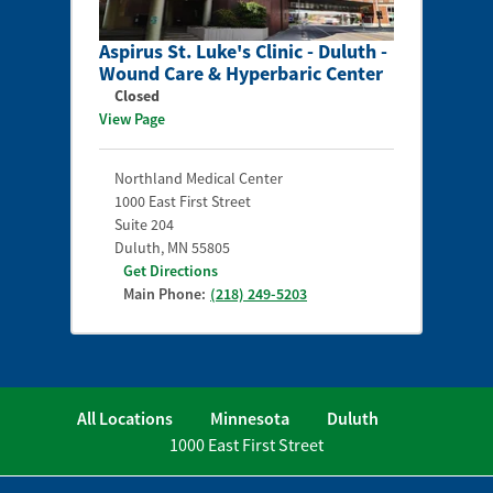
Aspirus St. Luke's Clinic - Duluth -
Wound Care & Hyperbaric Center
Closed
View Page
Northland Medical Center
1000 East First Street
Suite 204
Duluth
,
MN
55805
Get Directions
Main Phone:
(218) 249-5203
All Locations
Minnesota
Duluth
1000 East First Street