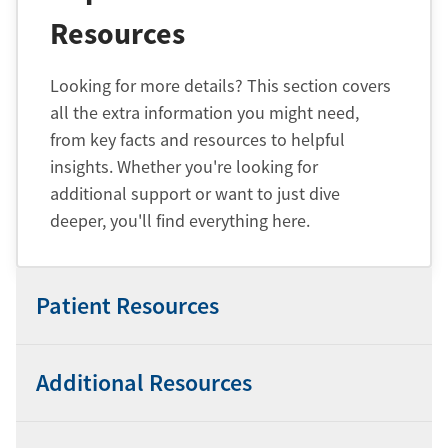
Resources
Looking for more details? This section covers
all the extra information you might need,
from key facts and resources to helpful
insights. Whether you're looking for
additional support or want to just dive
deeper, you'll find everything here.
Patient Resources
Additional Resources