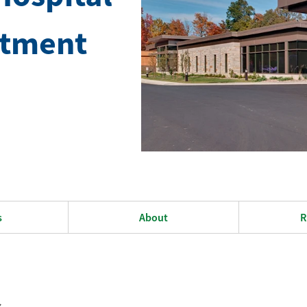
rtment
s
About
R
s