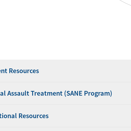
ent Resources
al Assault Treatment (SANE Program)
tional Resources