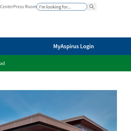
Search
 Center
Press Room
Search Button
MyAspirus Login
oad