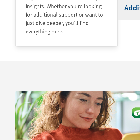
insights. Whether you're looking
Addi
for additional support or want to
just dive deeper, you'll find
everything here.