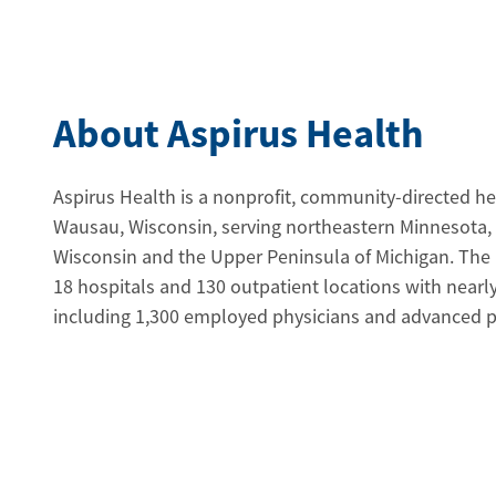
About Aspirus Health
Aspirus Health is a nonprofit, community-directed h
Wausau, Wisconsin, serving northeastern Minnesota,
Wisconsin and the Upper Peninsula of Michigan. The
18 hospitals and 130 outpatient locations with near
including 1,300 employed physicians and advanced pra