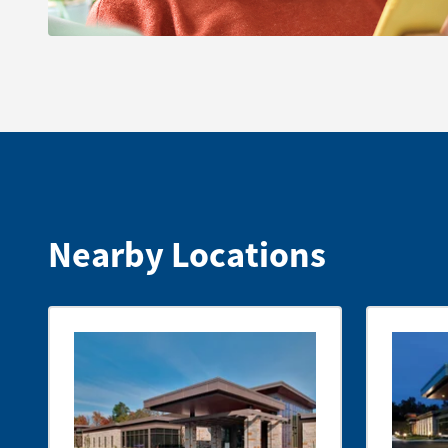
Nearby Locations