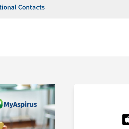
tional Contacts