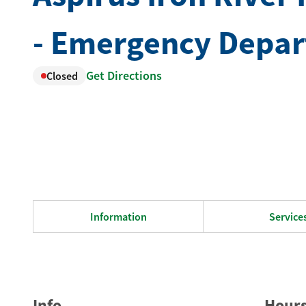
- Emergency Depa
Get Directions
Closed
Information
Service
Info
Hour