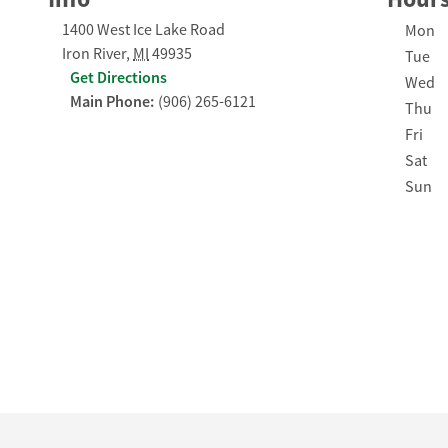
1400 West Ice Lake Road
Day of
Mon
Iron River
,
MI
49935
Tue
Get Directions
Wed
Main Phone:
(906) 265-6121
Thu
Fri
Sat
Sun