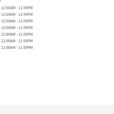
 the Week
Hours
12:00AM
-
11:59PM
12:00AM
-
11:59PM
12:00AM
-
11:59PM
12:00AM
-
11:59PM
12:00AM
-
11:59PM
12:00AM
-
11:59PM
12:00AM
-
11:59PM