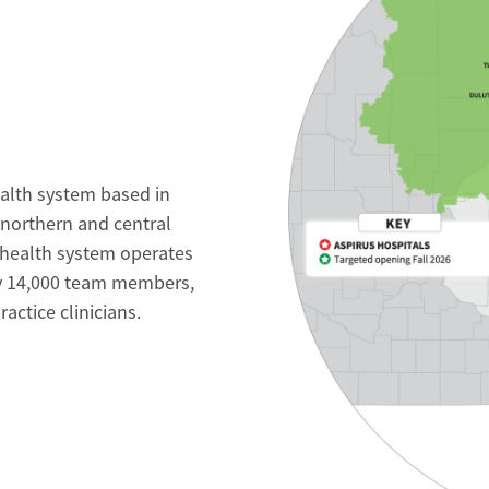
ealth system based in
 northern and central
 health system operates
ly 14,000 team members,
ctice clinicians.