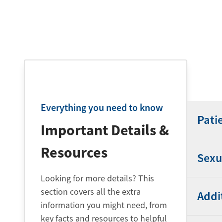
Everything you need to know
Pati
Important Details &
Resources
Sexu
Looking for more details? This
section covers all the extra
Addi
information you might need, from
key facts and resources to helpful