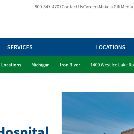
800-847-4707
Contact Us
Careers
Make a Gift
Media
SERVICES
LOCATIONS
l Locations
Michigan
Iron River
1400 West Ice Lake R
Hospital