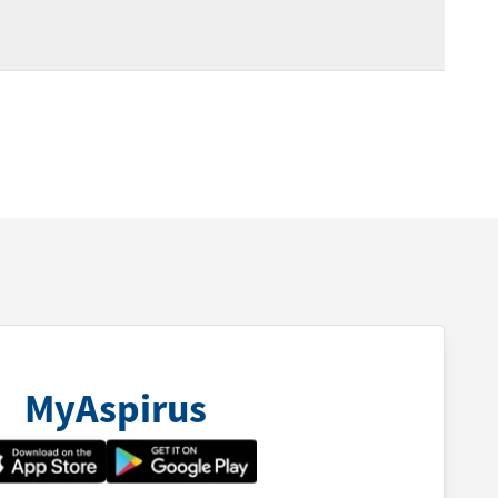
MyAspirus