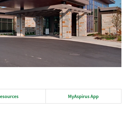
esources
MyAspirus App