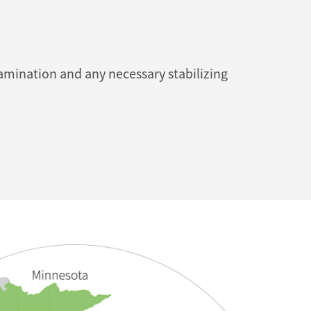
mination and any necessary stabilizing