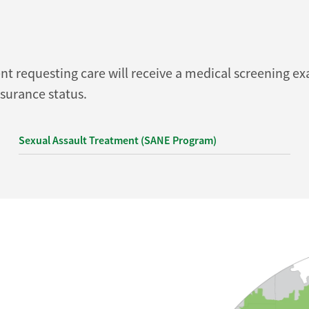
requesting care will receive a medical screening exa
nsurance status.
Sexual Assault Treatment (SANE Program)