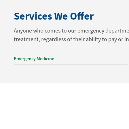
Services We Offer
Anyone who comes to our emergency department 
treatment, regardless of their ability to pay or i
Emergency Medicine