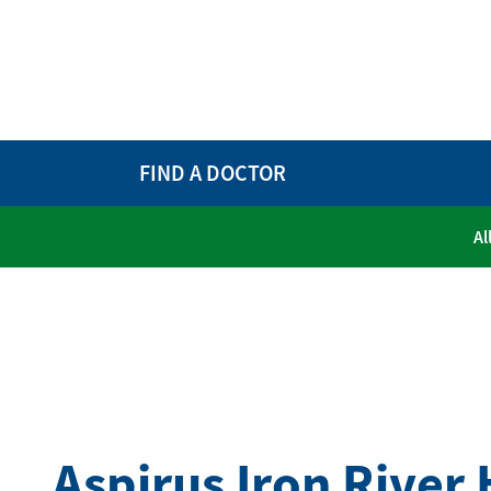
FIND A DOCTOR
Al
Aspirus Iron River 